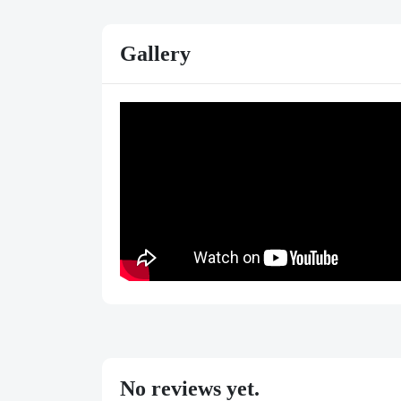
Gallery
No reviews yet.