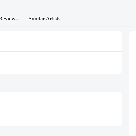
Reviews
Similar Artists