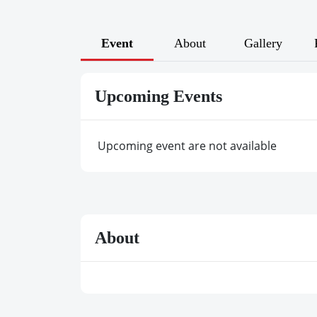
Event
About
Gallery
Upcoming Events
Upcoming event are not available
About