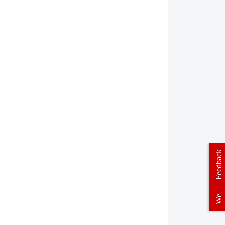
Feedback
We