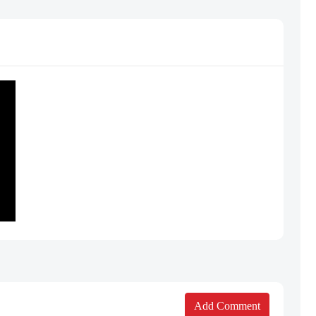
Add Comment