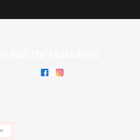
ant And The Shakedown
Social Links:
rt