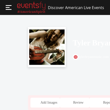
Discover American Live Events
Tyler Bry
tylerbryantmusic.com
Add Images
Review
Repo