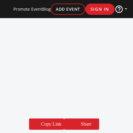
Promote Event
Blog
ADD EVENT
SIGN IN
Copy Link
Share