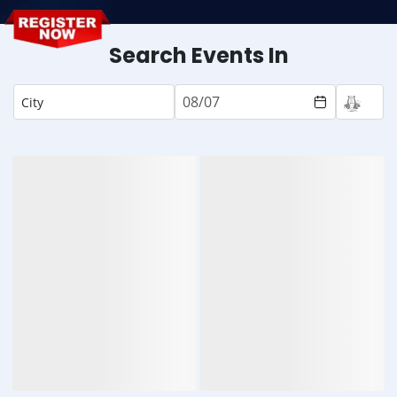
Search Events In