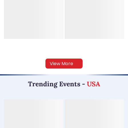
View More
Trending Events
-
USA