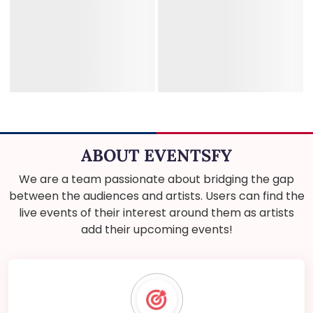
ABOUT EVENTSFY
We are a team passionate about bridging the gap
between the audiences and artists. Users can find the
live events of their interest around them as artists
add their upcoming events!