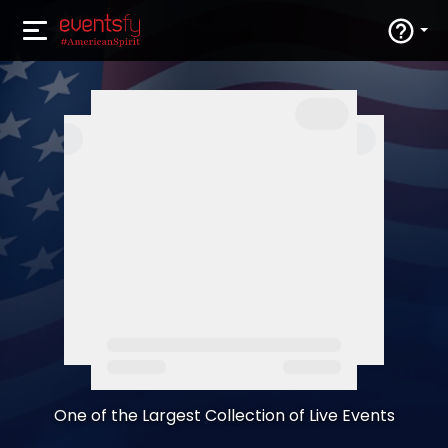
One of the Largest Collection of Live Events