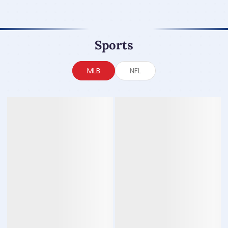
Sports
MLB
NFL