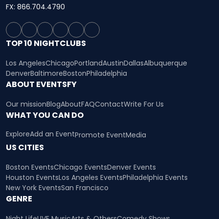
FX: 866.704.4790
TOP 10 NIGHTCLUBS
Los Angeles
Chicago
Portland
Austin
Dallas
Albuquerque
Denver
Baltimore
Boston
Philadelphia
ABOUT EVENTSFY
Our mission
Blog
About
FAQ
Contact
Write For Us
WHAT YOU CAN DO
Explore
Add an Event
Promote Event
Media
US CITIES
Boston Events
Chicago Events
Denver Events
Houston Events
Los Angeles Events
Philadelphia Events
New York Events
San Francisco
GENRE
Night Life
LIVE Music
Arts & Others
Comedy Shows