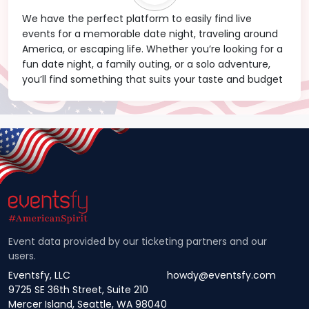
We have the perfect platform to easily find live
events for a memorable date night, traveling around
America, or escaping life. Whether you’re looking for a
fun date night, a family outing, or a solo adventure,
you’ll find something that suits your taste and budget
Event data provided by our ticketing partners and our
users.
Eventsfy, LLC
howdy@eventsfy.com
9725 SE 36th Street, Suite 210
Mercer Island, Seattle, WA 98040