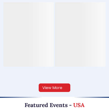
View More
Featured Events
-
USA