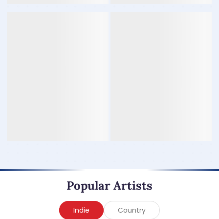
Popular Artists
Indie
Country