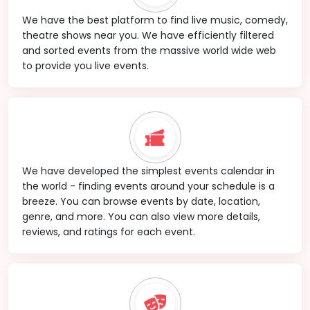
We have the best platform to find live music, comedy,
theatre shows near you. We have efficiently filtered
and sorted events from the massive world wide web
to provide you live events.
We have developed the simplest events calendar in
the world - finding events around your schedule is a
breeze. You can browse events by date, location,
genre, and more. You can also view more details,
reviews, and ratings for each event.