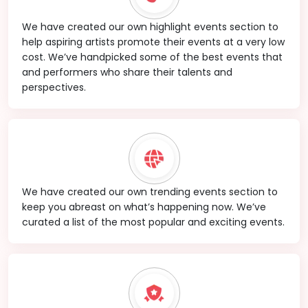
We have created our own highlight events section to
help aspiring artists promote their events at a very low
cost. We’ve handpicked some of the best events that
and performers who share their talents and
perspectives.
We have created our own trending events section to
keep you abreast on what’s happening now. We’ve
curated a list of the most popular and exciting events.