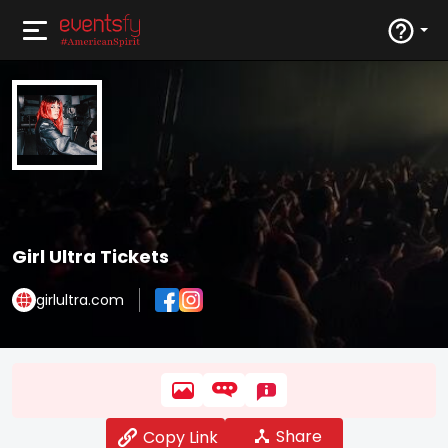
Girl Ultra Tickets
girlultra.com
Share
Copy Link