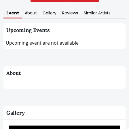
Event
About
Gallery
Reviews
Similar Artists
Upcoming Events
Upcoming event are not available
About
Gallery