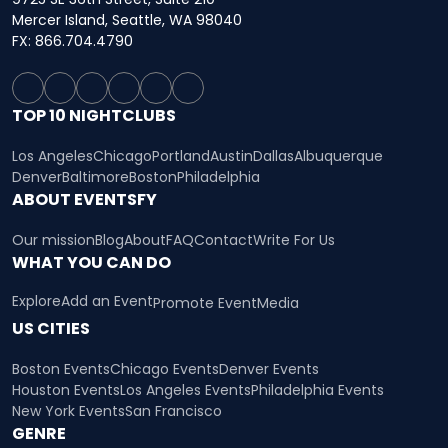
Mercer Island, Seattle, WA 98040
FX: 866.704.4790
TOP 10 NIGHTCLUBS
Los Angeles
Chicago
Portland
Austin
Dallas
Albuquerque
Denver
Baltimore
Boston
Philadelphia
ABOUT EVENTSFY
Our mission
Blog
About
FAQ
Contact
Write For Us
WHAT YOU CAN DO
Explore
Add an Event
Promote Event
Media
US CITIES
Boston Events
Chicago Events
Denver Events
Houston Events
Los Angeles Events
Philadelphia Events
New York Events
San Francisco
GENRE