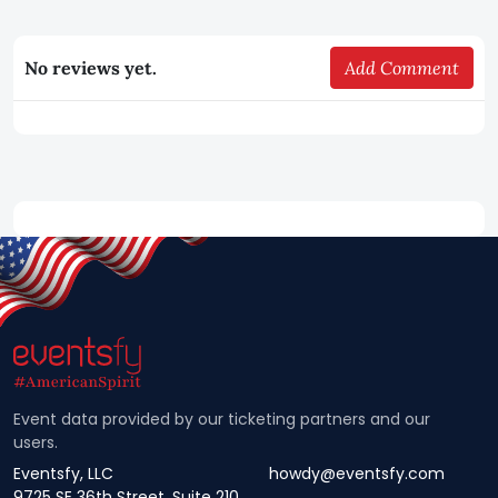
No reviews yet.
Add Comment
Event data provided by our ticketing partners and our
users.
Eventsfy, LLC
howdy@eventsfy.com
9725 SE 36th Street, Suite 210