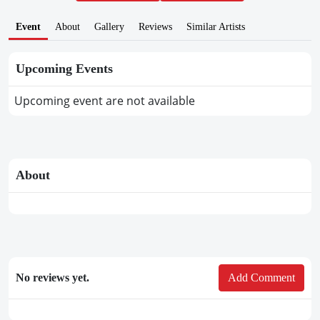
Event
About
Gallery
Reviews
Similar Artists
Upcoming Events
Upcoming event are not available
About
No reviews yet.
Add Comment