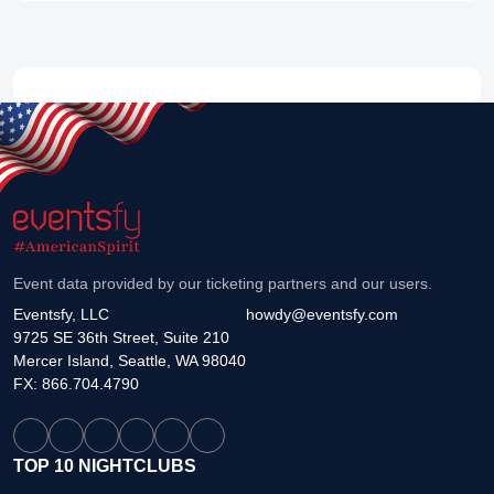
Event data provided by our ticketing partners and our users.
Eventsfy, LLC
howdy@eventsfy.com
9725 SE 36th Street, Suite 210
Mercer Island, Seattle, WA 98040
FX: 866.704.4790
TOP 10 NIGHTCLUBS