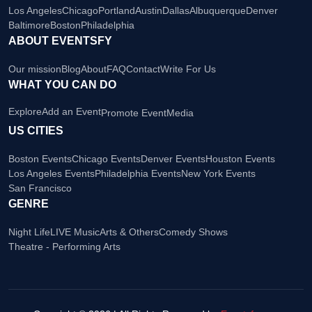
Los Angeles
Chicago
Portland
Austin
Dallas
Albuquerque
Denver
Baltimore
Boston
Philadelphia
ABOUT EVENTSFY
Our mission
Blog
About
FAQ
Contact
Write For Us
WHAT YOU CAN DO
Explore
Add an Event
Promote Event
Media
US CITIES
Boston Events
Chicago Events
Denver Events
Houston Events
Los Angeles Events
Philadelphia Events
New York Events
San Francisco
GENRE
Night Life
LIVE Music
Arts & Others
Comedy Shows
Theatre - Performing Arts