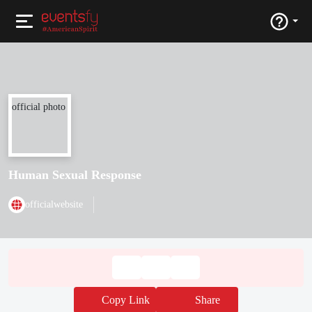
Human Sexual Response
officialwebsite
Copy Link
Share