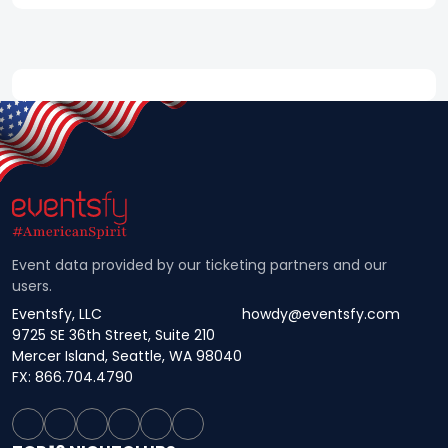
Event data provided by our ticketing partners and our
users.
Eventsfy, LLC
howdy@eventsfy.com
9725 SE 36th Street, Suite 210
Mercer Island, Seattle, WA 98040
FX: 866.704.4790