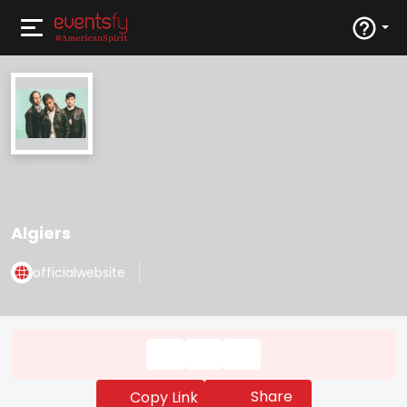
Algiers
officialwebsite
Share
Copy Link