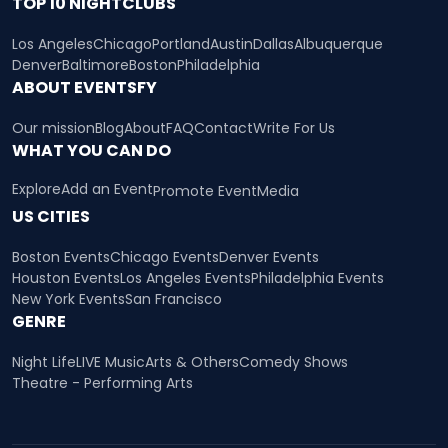
TOP 10 NIGHTCLUBS
Los Angeles
Chicago
Portland
Austin
Dallas
Albuquerque
Denver
Baltimore
Boston
Philadelphia
ABOUT EVENTSFY
Our mission
Blog
About
FAQ
Contact
Write For Us
WHAT YOU CAN DO
Explore
Add an Event
Promote Event
Media
US CITIES
Boston Events
Chicago Events
Denver Events
Houston Events
Los Angeles Events
Philadelphia Events
New York Events
San Francisco
GENRE
Night Life
LIVE Music
Arts & Others
Comedy Shows
Theatre - Performing Arts