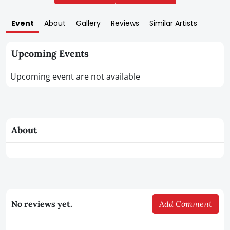
Event
About
Gallery
Reviews
Similar Artists
Upcoming Events
Upcoming event are not available
About
No reviews yet.
Add Comment