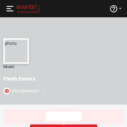
Music
Flesh Eaters
officialwebsite