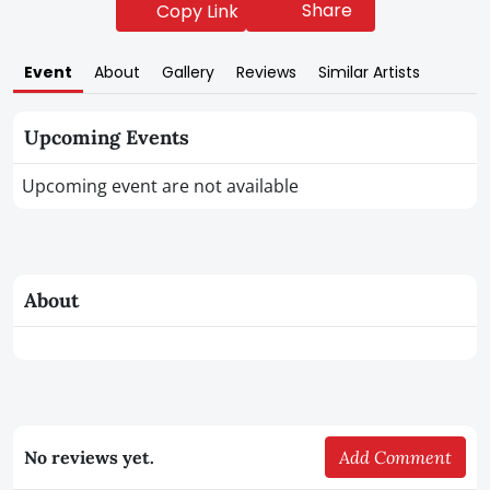
Share
Copy Link
Event
About
Gallery
Reviews
Similar Artists
Upcoming Events
Upcoming event are not available
About
No reviews yet.
Add Comment