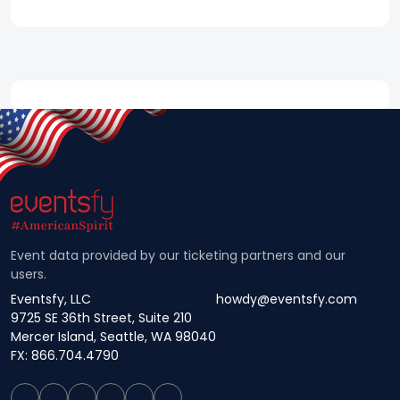
Event data provided by our ticketing partners and our
users.
Eventsfy, LLC
howdy@eventsfy.com
9725 SE 36th Street, Suite 210
Mercer Island, Seattle, WA 98040
FX: 866.704.4790