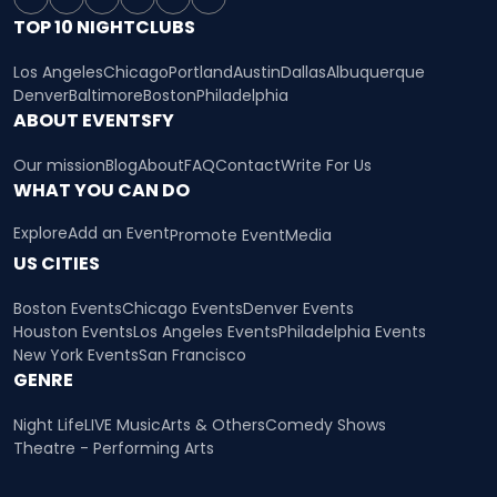
TOP 10 NIGHTCLUBS
Los Angeles
Chicago
Portland
Austin
Dallas
Albuquerque
Denver
Baltimore
Boston
Philadelphia
ABOUT EVENTSFY
Our mission
Blog
About
FAQ
Contact
Write For Us
WHAT YOU CAN DO
Explore
Add an Event
Promote Event
Media
US CITIES
Boston Events
Chicago Events
Denver Events
Houston Events
Los Angeles Events
Philadelphia Events
New York Events
San Francisco
GENRE
Night Life
LIVE Music
Arts & Others
Comedy Shows
Theatre - Performing Arts