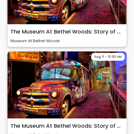
The Museum At Bethel Woods: Story of 60s & Woodstock
Museum At Bethel Woods
Aug 11 - 10:00 AM
The Museum At Bethel Woods: Story of 60s & Woodstock