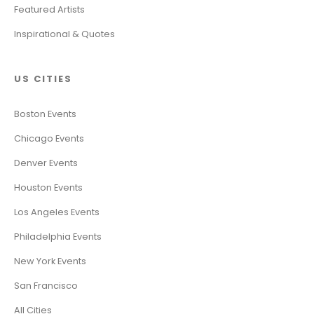
Featured Artists
Inspirational & Quotes
US CITIES
Boston Events
Chicago Events
Denver Events
Houston Events
Los Angeles Events
Philadelphia Events
New York Events
San Francisco
All Cities