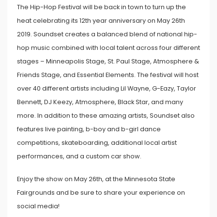
The Hip-Hop Festival will be back in town to turn up the
heat celebrating its 12th year anniversary on May 26th
2019. Soundset creates a balanced blend of national hip-
hop music combined with local talent across four different
stages – Minneapolis Stage, St. Paul Stage, Atmosphere &
Friends Stage, and Essential Elements. The festival will host
over 40 different artists including Lil Wayne, G-Eazy, Taylor
Bennett, DJ Keezy, Atmosphere, Black Star, and many
more. In addition to these amazing artists, Soundset also
features live painting, b-boy and b-girl dance
competitions, skateboarding, additional local artist
performances, and a custom car show.
Enjoy the show on May 26th, at the Minnesota State
Fairgrounds and be sure to share your experience on
social media!