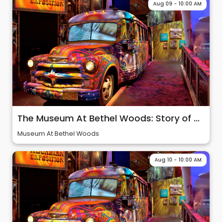
Aug 09 - 10:00 AM
The Museum At Bethel Woods: Story of 60s & Woodstock
Museum At Bethel Woods
Aug 10 - 10:00 AM