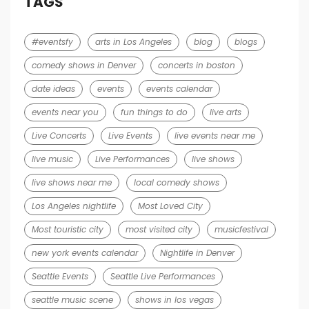
TAGS
#eventsfy
arts in Los Angeles
blog
blogs
comedy shows in Denver
concerts in boston
date ideas
events
events calendar
events near you
fun things to do
live arts
Live Concerts
Live Events
live events near me
live music
Live Performances
live shows
live shows near me
local comedy shows
Los Angeles nightlife
Most Loved City
Most touristic city
most visited city
musicfestival
new york events calendar
Nightlife in Denver
Seattle Events
Seattle Live Performances
seattle music scene
shows in los vegas