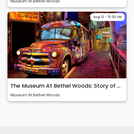
Museum At Bethel Woods
Aug 12 - 10:00 AM
The Museum At Bethel Woods: Story of 60s & Woodstock
Museum At Bethel Woods