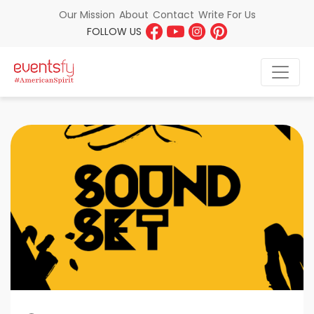
About
Contact
Write For Us
Our Mission
FOLLOW US