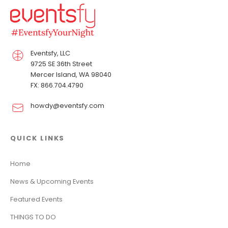
Eventsfy, LLC
9725 SE 36th Street
Mercer Island, WA 98040
FX: 866.704.4790
howdy@eventsfy.com
QUICK LINKS
Home
News & Upcoming Events
Featured Events
THINGS TO DO