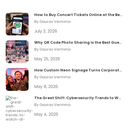
How to Buy Concert Tickets Online at the Best Price
By Gaurav Vermma
July 3, 2026
Why QR Code Photo Sharing Is the Best Guest Experience Upgrade in 2026
By Gaurav Vermma
May 25, 2026
How Custom Neon Signage Turns Corporate Events Into Shareable Brand Moments
By Gaurav Vermma
May 8, 2026
The Great Shift: Cybersecurity Trends to Watch at Black Hat 2026
By Gaurav Vermma
May 4, 2026