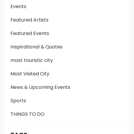
Events
Featured Artists
Featured Events
Inspirational & Quotes
most touristic city
Most Visited City
News & Upcoming Events
Sports
THINGS TO DO