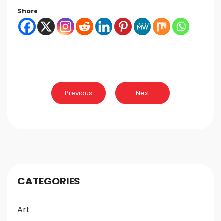
Share
Post
Previous
Next
navigation
CATEGORIES
Art