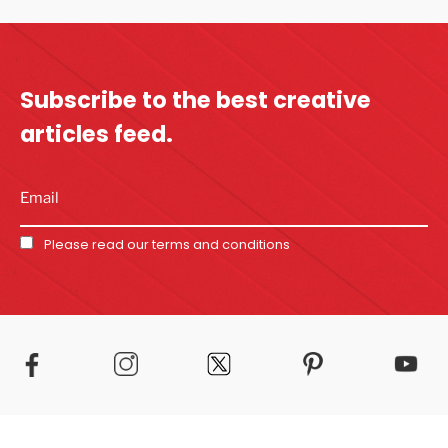
Subscribe to the best
creative
articles feed.
Please read our
terms and conditions