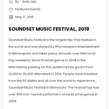
By - Amit Jain
Featured Events
May 17, 2019
SOUNDSET MUSIC FESTIVAL, 2019
Soundset Music Festival is the largest Hip-Hop festival in
the world and was started by Rhymesayers Entertainment
in Minneapolis and takes place annually over Memorial
Day weekend. Since its emergence in 2008 in the
Metrodome parking lot, the audience has grown from
12,000 to 30,000 attendees in 2014. People have traveled
from the 50 states and all over the world to experience
Soundset Music Festival in Minnesota. The festival has had
over 400 non-repeat performers since its emergence in
2008.