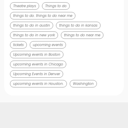
Theatre plays
Things to do
things to do. things to do near me
things to do in austin
things to do in kansas
things to do in new york
things to do near me
tickets
upcoming events
Upcoming events in Boston
upcoming events in Chicago
Upcoming Events in Denver
upcoming events in Houston.
Washington