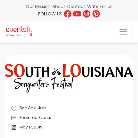
About
Contact
Write For Us
Our Mission
FOLLOW US
By - Amit Jain
Featured Events
May 17, 2019