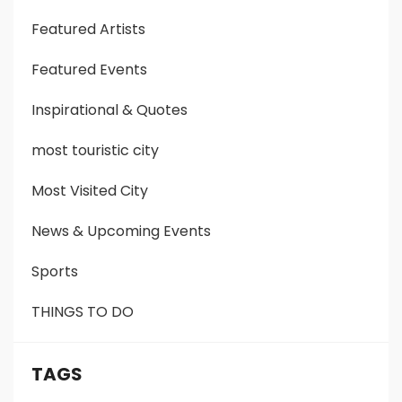
Featured Artists
Featured Events
Inspirational & Quotes
most touristic city
Most Visited City
News & Upcoming Events
Sports
THINGS TO DO
TAGS