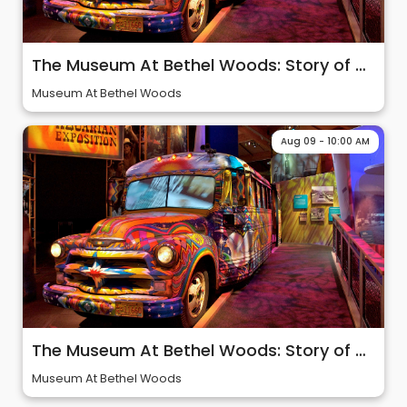
The Museum At Bethel Woods: Story of 60s & Woodstock
Museum At Bethel Woods
Aug 09 - 10:00 AM
The Museum At Bethel Woods: Story of 60s & Woodstock
Museum At Bethel Woods