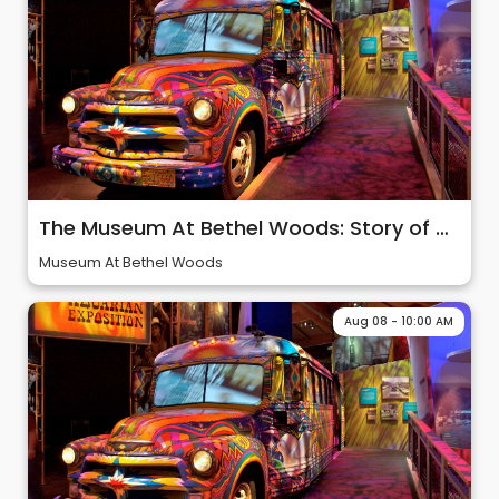
The Museum At Bethel Woods: Story of 60s & Woodstock
Museum At Bethel Woods
Aug 08 - 10:00 AM