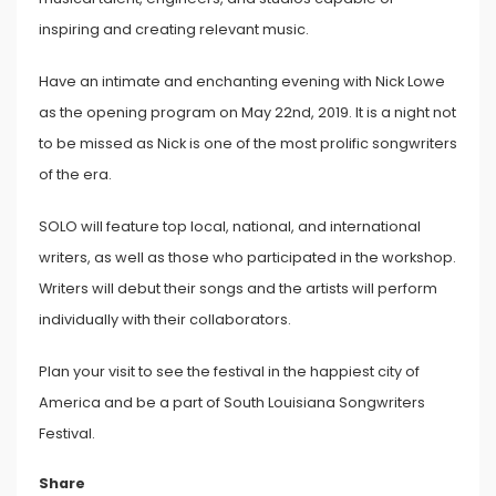
inspiring and creating relevant music.
Have an intimate and enchanting evening with Nick Lowe
as the opening program on May 22nd, 2019. It is a night not
to be missed as Nick is one of the most prolific songwriters
of the era.
SOLO will feature top local, national, and international
writers, as well as those who participated in the workshop.
Writers will debut their songs and the artists will perform
individually with their collaborators.
Plan your visit to see the festival in the happiest city of
America and be a part of South Louisiana Songwriters
Festival.
Share