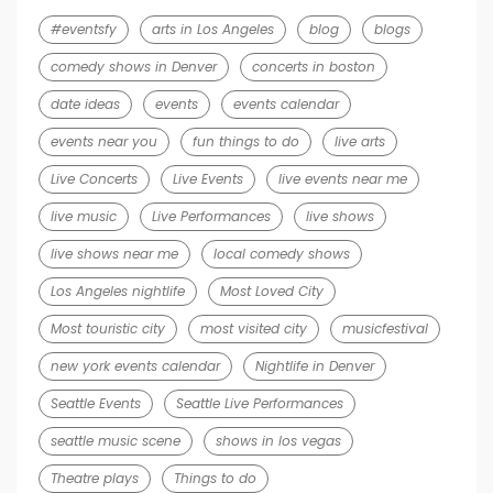
#eventsfy
arts in Los Angeles
blog
blogs
comedy shows in Denver
concerts in boston
date ideas
events
events calendar
events near you
fun things to do
live arts
Live Concerts
Live Events
live events near me
live music
Live Performances
live shows
live shows near me
local comedy shows
Los Angeles nightlife
Most Loved City
Most touristic city
most visited city
musicfestival
new york events calendar
Nightlife in Denver
Seattle Events
Seattle Live Performances
seattle music scene
shows in los vegas
Theatre plays
Things to do