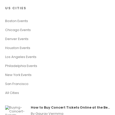
US CITIES
Boston Events
Chicago Events
Denver Events
Houston Events
Los Angeles Events
Philadelphia Events
New York Events
San Francisco
All Cities
How to Buy Concert Tickets Online at the Best Price
By Gaurav Vermma