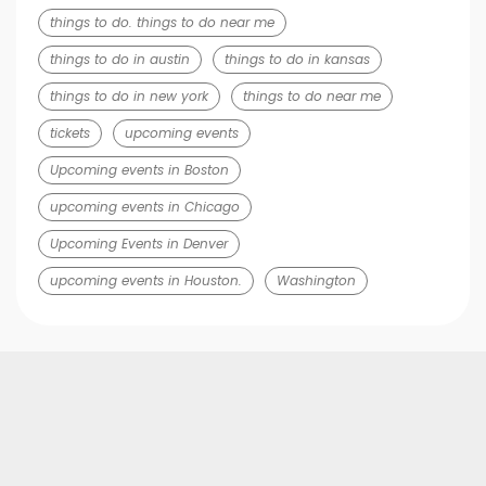
things to do. things to do near me
things to do in austin
things to do in kansas
things to do in new york
things to do near me
tickets
upcoming events
Upcoming events in Boston
upcoming events in Chicago
Upcoming Events in Denver
upcoming events in Houston.
Washington