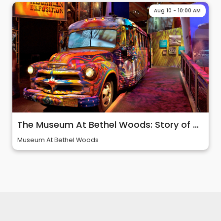
Aug 10 - 10:00 AM
The Museum At Bethel Woods: Story of 60s & Woodstock
Museum At Bethel Woods