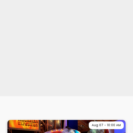
Aug 07 - 10:00 AM