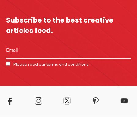
Subscribe to the best
creative
articles feed.
Please read our
terms and conditions