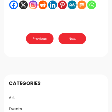
Post
Previous
Next
navigation
CATEGORIES
Art
Events