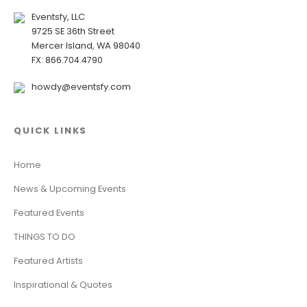
Eventsfy, LLC
9725 SE 36th Street
Mercer Island, WA 98040
FX: 866.704.4790
howdy@eventsfy.com
QUICK LINKS
Home
News & Upcoming Events
Featured Events
THINGS TO DO
Featured Artists
Inspirational & Quotes