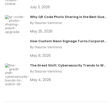
July 3, 2026
Why QR Code Photo Sharing Is the Best Guest Experience Upgrade in 2026
By Gaurav Vermma
May 25, 2026
How Custom Neon Signage Turns Corporate Events Into Shareable Brand Moments
By Gaurav Vermma
May 8, 2026
The Great Shift: Cybersecurity Trends to Watch at Black Hat 2026
By Gaurav Vermma
May 4, 2026