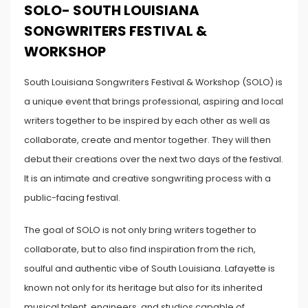
SOLO- SOUTH LOUISIANA
SONGWRITERS FESTIVAL &
WORKSHOP
South Louisiana Songwriters Festival & Workshop (SOLO) is
a unique event that brings professional, aspiring and local
writers together to be inspired by each other as well as
collaborate, create and mentor together. They will then
debut their creations over the next two days of the festival.
It is an intimate and creative songwriting process with a
public-facing festival.
The goal of SOLO is not only bring writers together to
collaborate, but to also find inspiration from the rich,
soulful and authentic vibe of South Louisiana. Lafayette is
known not only for its heritage but also for its inherited
musical talent, engineers, and studios capable of