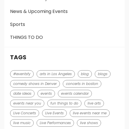
News & Upcoming Events
Sports
THINGS TO DO
TAGS
#eventsfy
arts in Los Angeles
blog
blogs
comedy shows in Denver
concerts in boston
date ideas
events
events calendar
events near you
fun things to do
live arts
Live Concerts
Live Events
live events near me
live music
Live Performances
live shows