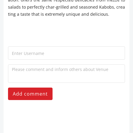
salads to perfectly char-grilled and seasoned Kabobs, crea
ting a taste that is extremely unique and delicious.
Add comment