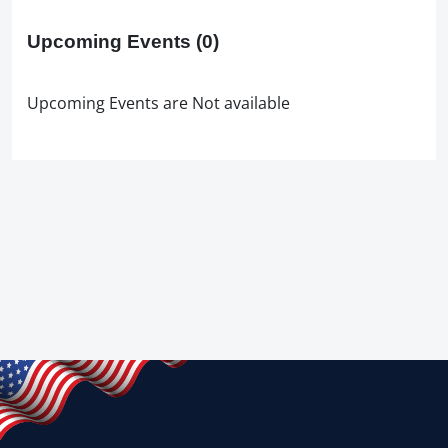
Upcoming Events
(0)
Upcoming Events are Not available