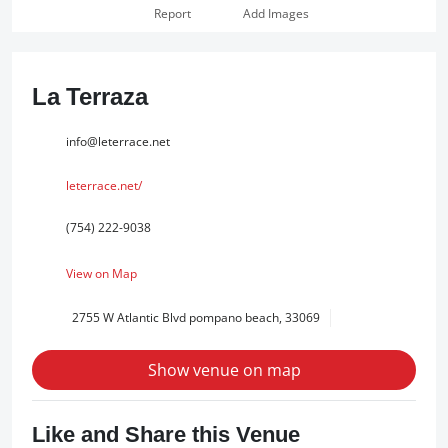
Report
Add Images
La Terraza
info@leterrace.net
leterrace.net/
(754) 222-9038
View on Map
2755 W Atlantic Blvd pompano beach, 33069
Show venue on map
Like and Share this Venue