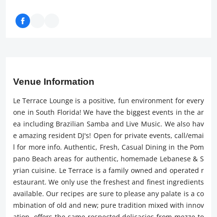
Venue Information
Le Terrace Lounge is a positive, fun environment for every
one in South Florida! We have the biggest events in the ar
ea including Brazilian Samba and Live Music. We also hav
e amazing resident DJ's! Open for private events, call/emai
l for more info. Authentic, Fresh, Casual Dining in the Pom
pano Beach areas for authentic, homemade Lebanese & S
yrian cuisine. Le Terrace is a family owned and operated r
estaurant. We only use the freshest and finest ingredients
available. Our recipes are sure to please any palate is a co
mbination of old and new; pure tradition mixed with innov
ation. offers the same respected delicacies from mezze to