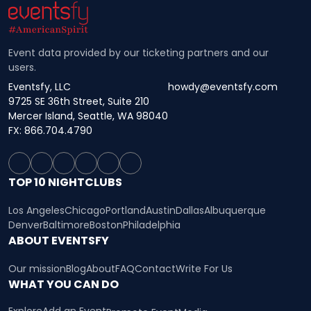
Event data provided by our ticketing partners and our
users.
Eventsfy, LLC
howdy@eventsfy.com
9725 SE 36th Street, Suite 210
Mercer Island, Seattle, WA 98040
FX: 866.704.4790
TOP 10 NIGHTCLUBS
Los Angeles
Chicago
Portland
Austin
Dallas
Albuquerque
Denver
Baltimore
Boston
Philadelphia
ABOUT EVENTSFY
Our mission
Blog
About
FAQ
Contact
Write For Us
WHAT YOU CAN DO
Explore
Add an Event