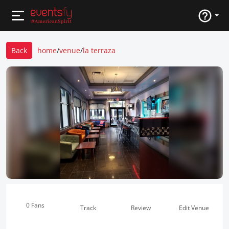
Back
home
/
venue
/
la terraza
0 Fans
Track
Review
Edit Venue