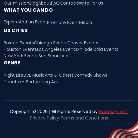
Our mission
Blog
About
FAQ
Contact
Write For Us
WHAT YOU CAN DO
Explore
Add an Event
Promote Event
Media
US CITIES
Boston Events
Chicago Events
Denver Events
Houston Events
Los Angeles Events
Philadelphia Events
New York Events
San Francisco
GENRE
Night Life
LIVE Music
Arts & Others
Comedy Shows
Theatre - Performing Arts
Copyright © 2026 | All Rights Reserved by
Eventsfy.com
Privacy Policy
|
Terms and Conditions