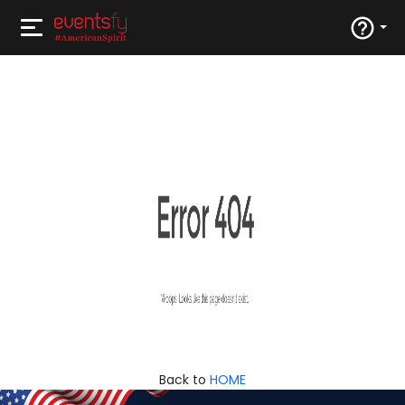
Back to
HOME