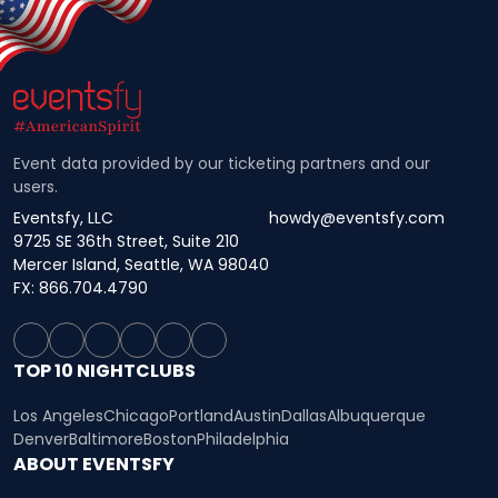
Event data provided by our ticketing partners and our
users.
Eventsfy, LLC
howdy@eventsfy.com
9725 SE 36th Street, Suite 210
Mercer Island, Seattle, WA 98040
FX: 866.704.4790
TOP 10 NIGHTCLUBS
Los Angeles
Chicago
Portland
Austin
Dallas
Albuquerque
Denver
Baltimore
Boston
Philadelphia
ABOUT EVENTSFY