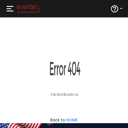
Back to
HOME