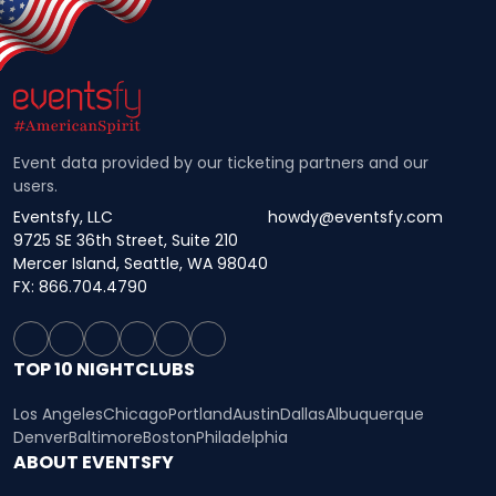
Event data provided by our ticketing partners and our
users.
Eventsfy, LLC
howdy@eventsfy.com
9725 SE 36th Street, Suite 210
Mercer Island, Seattle, WA 98040
FX: 866.704.4790
TOP 10 NIGHTCLUBS
Los Angeles
Chicago
Portland
Austin
Dallas
Albuquerque
Denver
Baltimore
Boston
Philadelphia
ABOUT EVENTSFY