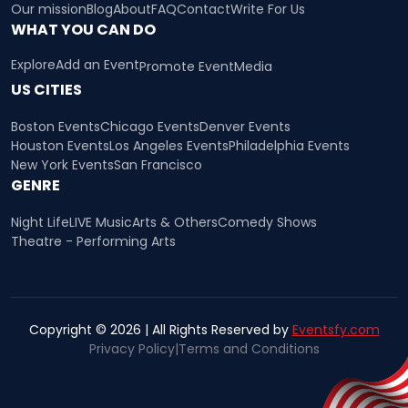
Our mission
Blog
About
FAQ
Contact
Write For Us
WHAT YOU CAN DO
Explore
Add an Event
Promote Event
Media
US CITIES
Boston Events
Chicago Events
Denver Events
Houston Events
Los Angeles Events
Philadelphia Events
New York Events
San Francisco
GENRE
Night Life
LIVE Music
Arts & Others
Comedy Shows
Theatre - Performing Arts
Copyright © 2026 | All Rights Reserved by
Eventsfy.com
Privacy Policy
|
Terms and Conditions