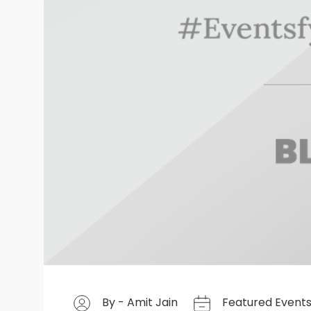
By - Amit Jain
Featured Event