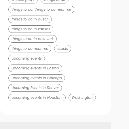
things to do. things to do near me
things to do in austin
things to do in kansas
things to do in new york
things to do near me
tickets
upcoming events
Upcoming events in Boston
upcoming events in Chicago
Upcoming Events in Denver
upcoming events in Houston.
Washington