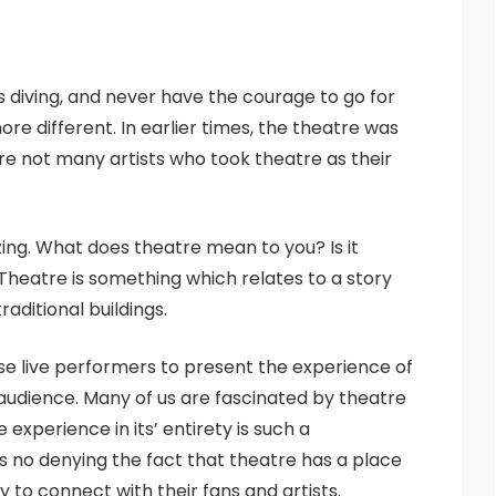
s diving, and never have the courage to go for
re different. In earlier times, the theatre was
re not many artists who took theatre as their
zing. What does theatre mean to you? Is it
 Theatre is something which relates to a story
aditional buildings.
use live performers to present the experience of
 audience. Many of us are fascinated by theatre
experience in its’ entirety is such a
 no denying the fact that theatre has a place
 to connect with their fans and artists.