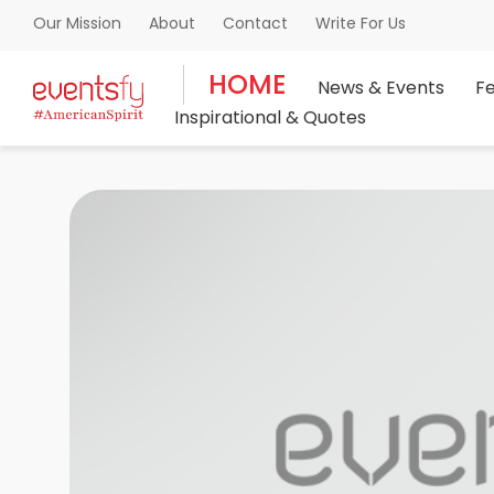
About
Contact
Write For Us
Our Mission
HOME
News & Events
F
Inspirational & Quotes