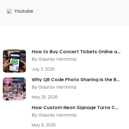
Youtube
How to Buy Concert Tickets Online at the Best Price
By Gaurav Vermma
July 3, 2026
Why QR Code Photo Sharing Is the Best Guest Experience Upgrade in 2026
By Gaurav Vermma
May 25, 2026
How Custom Neon Signage Turns Corporate Events Into Shareable Brand Moments
By Gaurav Vermma
May 8, 2026