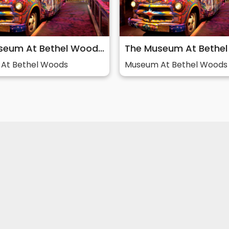
The Museum At Bethel Woods: Story of 60s & Woodstock
At Bethel Woods
Museum At Bethel Woods