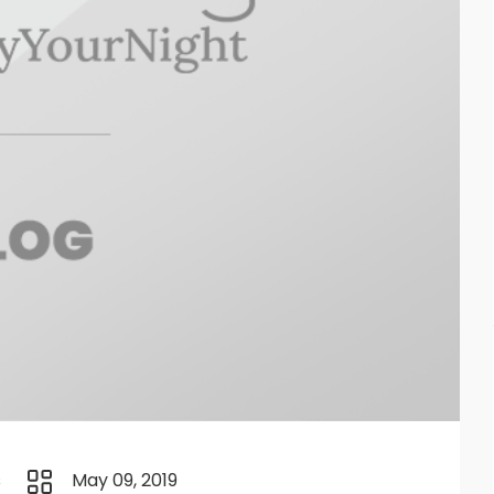
s
May 09, 2019