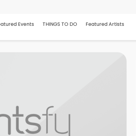
eatured Events
THINGS TO DO
Featured Artists