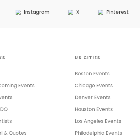
Instagram
X
Pinterest
KS
US CITIES
Boston Events
coming Events
Chicago Events
vents
Denver Events
 DO
Houston Events
tists
Los Angeles Events
al & Quotes
Philadelphia Events