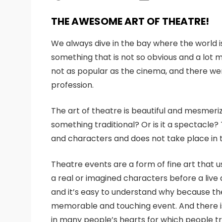
THE AWESOME ART OF THEATRE!
We always dive in the bay where the world i
something that is not so obvious and a lot mo
not as popular as the cinema, and there we
profession.
The art of theatre is beautiful and mesmeri
something traditional? Or is it a spectacle?
and characters and does not take place in tr
Theatre events are a form of fine art that 
a real or imagined characters before a live
and it’s easy to understand why because the 
memorable and touching event. And there is
in many people’s hearts for which people try