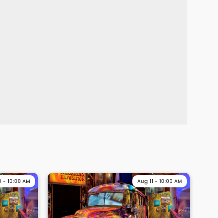
0 - 10:00 AM
Aug 11 - 10:00 AM