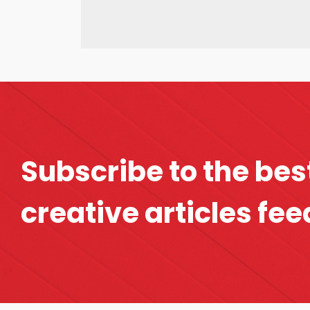
Subscribe to the bes
creative articles fee