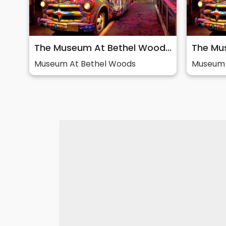
The Museum At Bethel Woods: Story of 60s & Woodstock
Museum At Bethel Woods
Museum 