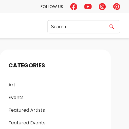
FOLLOW US
Search
for:
CATEGORIES
Art
Events
Featured Artists
Featured Events