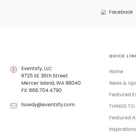
Facebook
QUICK LIN
Eventsfy, LLC
Home
9725 SE 36th Street
Mercer Island, WA 98040
News & Up
FX: 866.704.4790
Featured E
howdy@eventsfy.com
THINGS TO
Featured Ar
Inspiration