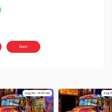
Next
Aug 09 - 10:00 AM
Aug 1