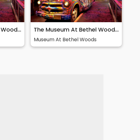
The Museum At Bethel Woods: Story of 60s & Woodstock
The Museum At Bethel Woods: Story of 60s & Woodstock
Museum At Bethel Woods