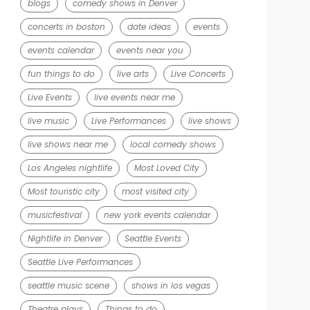
blogs
comedy shows in Denver
concerts in boston
date ideas
events
events calendar
events near you
fun things to do
live arts
Live Concerts
Live Events
live events near me
live music
Live Performances
live shows
live shows near me
local comedy shows
Los Angeles nightlife
Most Loved City
Most touristic city
most visited city
musicfestival
new york events calendar
Nightlife in Denver
Seattle Events
Seattle Live Performances
seattle music scene
shows in los vegas
Theatre plays
Things to do