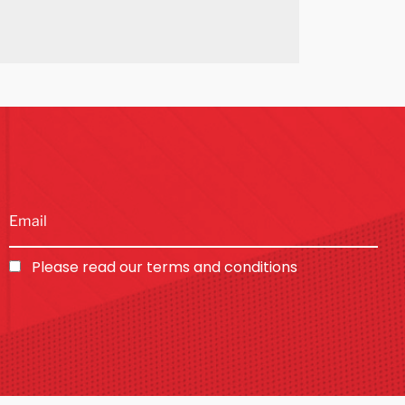
Please read our
terms and conditions