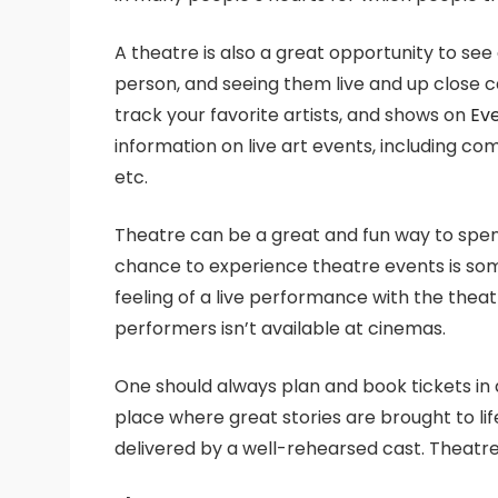
A theatre is also a great opportunity to see
person, and seeing them live and up close c
track your favorite artists, and shows on
Ev
information on live art events, including 
etc.
Theatre can be a great and fun way to spend
chance to experience theatre events is so
feeling of a live performance with the thea
performers isn’t available at cinemas.
One should always plan and book tickets in a
place where great stories are brought to li
delivered by a well-rehearsed cast. Theatre