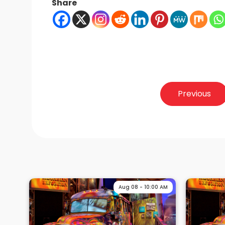
Share
Post
Previous
navigation
Aug 08 - 10:00 AM