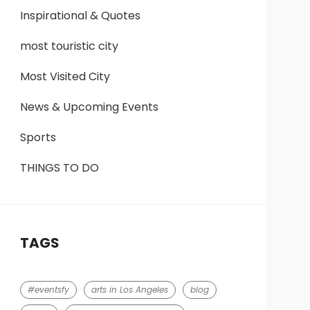
Inspirational & Quotes
most touristic city
Most Visited City
News & Upcoming Events
Sports
THINGS TO DO
TAGS
#eventsfy
arts in Los Angeles
blog