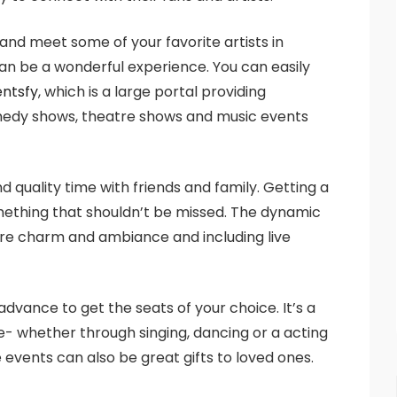
 and meet some of your favorite artists in
an be a wonderful experience. You can easily
entsfy
, which is a large portal providing
comedy shows, theatre shows and music events
 quality time with friends and family. Getting a
mething that shouldn’t be missed. The dynamic
tre charm and ambiance and including live
dvance to get the seats of your choice. It’s a
fe- whether through singing, dancing or a acting
 events can also be great gifts to loved ones.