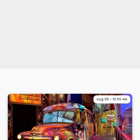
Aug 08 - 10:00 AM