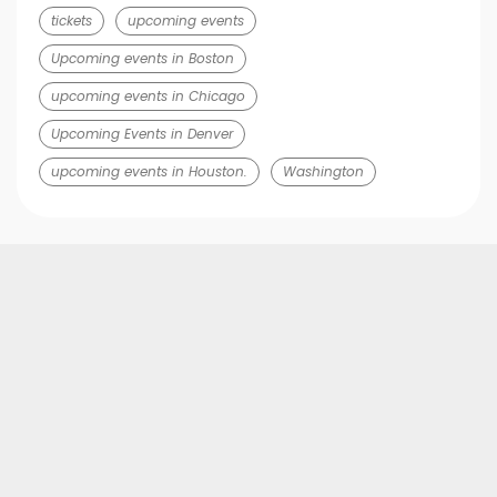
tickets
upcoming events
Upcoming events in Boston
upcoming events in Chicago
Upcoming Events in Denver
upcoming events in Houston.
Washington