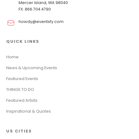
Mercer Island, WA 98040
FX: 866.704.4790
howdy@eventsfy.com
QUICK LINKS
Home
News & Upcoming Events
Featured Events
THINGS TO DO
Featured Artists
Inspirational & Quotes
US CITIES