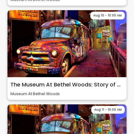
Aug 10 - 10:00 AM
The Museum At Bethel Woods: Story of 60s & Woodstock
Museum At Bethel Woods
Aug 11 - 10:00 AM