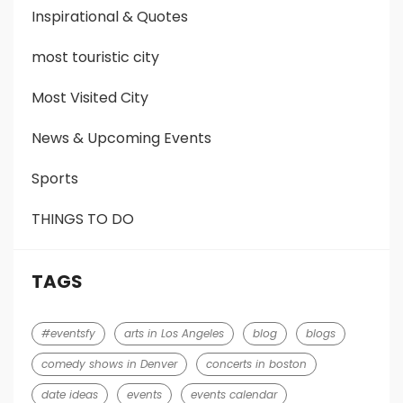
Inspirational & Quotes
most touristic city
Most Visited City
News & Upcoming Events
Sports
THINGS TO DO
TAGS
#eventsfy
arts in Los Angeles
blog
blogs
comedy shows in Denver
concerts in boston
date ideas
events
events calendar