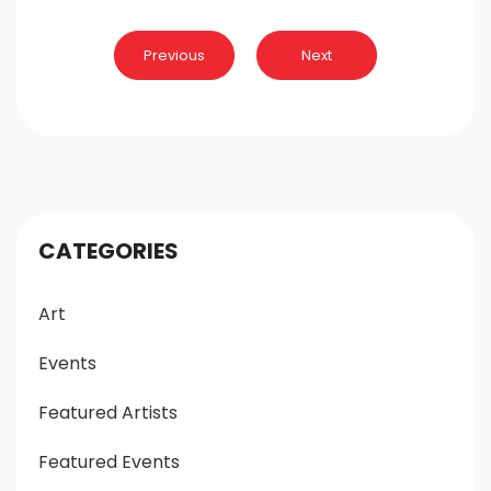
Post
Previous
Next
navigation
CATEGORIES
Art
Events
Featured Artists
Featured Events