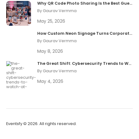
Why QR Code Photo Sharing Is the Best Guest Experience Upgrade in 2026
By Gaurav Vermma
May 25, 2026
How Custom Neon Signage Turns Corporate Events Into Shareable Brand Moments
By Gaurav Vermma
May 8, 2026
The Great Shift: Cybersecurity Trends to Watch at Black Hat 2026
By Gaurav Vermma
May 4, 2026
Eventsfy ©
2026. All rights reserved.