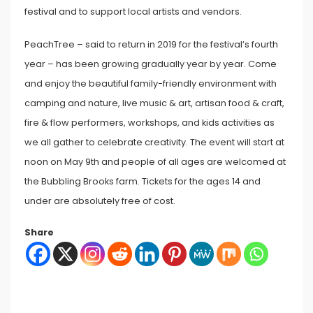
festival and to support local artists and vendors.
PeachTree – said to return in 2019 for the festival’s fourth
year – has been growing gradually year by year. Come
and enjoy the beautiful family-friendly environment with
camping and nature, live music & art, artisan food & craft,
fire & flow performers, workshops, and kids activities as
we all gather to celebrate creativity. The event will start at
noon on May 9th and people of all ages are welcomed at
the Bubbling Brooks farm. Tickets for the ages 14 and
under are absolutely free of cost.
Share