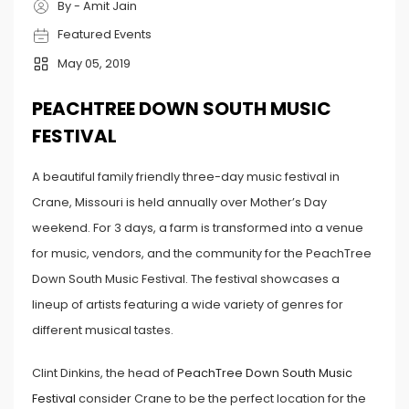
By - Amit Jain
Featured Events
May 05, 2019
PEACHTREE DOWN SOUTH MUSIC
FESTIVAL
A beautiful family friendly three-day music festival in
Crane, Missouri is held annually over Mother’s Day
weekend. For 3 days, a farm is transformed into a venue
for music, vendors, and the community for the PeachTree
Down South Music Festival. The festival showcases a
lineup of artists featuring a wide variety of genres for
different musical tastes.
Clint Dinkins, the head of
PeachTree Down South Music
Festival
consider Crane to be the perfect location for the