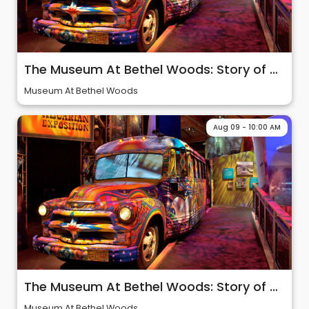
The Museum At Bethel Woods: Story of 60s & Woodstock
Museum At Bethel Woods
Aug 09 - 10:00 AM
The Museum At Bethel Woods: Story of 60s & Woodstock
Museum At Bethel Woods