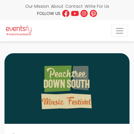
About
Contact
Write For Us
Our Mission
FOLLOW US