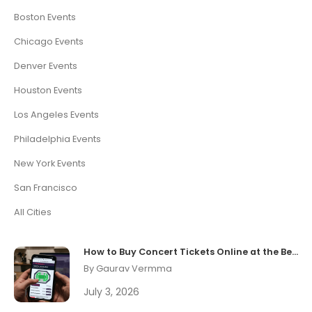
Boston Events
Chicago Events
Denver Events
Houston Events
Los Angeles Events
Philadelphia Events
New York Events
San Francisco
All Cities
How to Buy Concert Tickets Online at the Best Price
By Gaurav Vermma
July 3, 2026