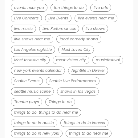
events near you
fun things to do
live arts
Live Concerts
Live Events
live events near me
live music
Live Performances
live shows
live shows near me
local comedy shows
Los Angeles nightlife
Most Loved City
Most touristic city
most visited city
musicfestival
new york events calendar
Nightlife in Denver
Seattle Events
Seattle Live Performances
seattle music scene
shows in los vegas
Theatre plays
Things to do
things to do. things to do near me
things to do in austin
things to do in kansas
things to do in new york
things to do near me