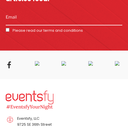
Please read our
terms and conditions
Eventsfy, LLC
9725 SE 36th Street