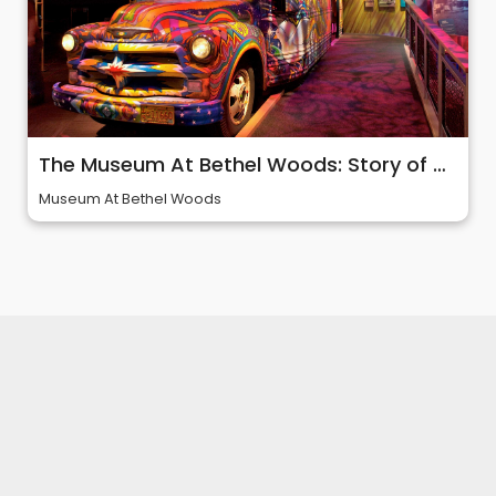
The Museum At Bethel Woods: Story of 60s & Woodstock
Museum At Bethel Woods