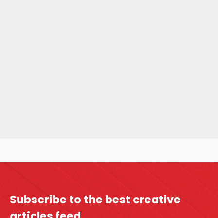
Subscribe to the best
creative
articles feed.