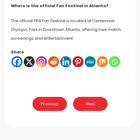
Where is the official Fan Festival in Atlanta?
The official FIFA Fan Festival is located at Centennial
Olympic Park in Downtown Atlanta, offering free match
screenings and entertainment.
Share
Post
Previous
Next
navigation