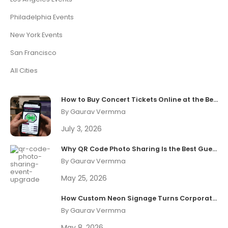
Philadelphia Events
New York Events
San Francisco
All Cities
How to Buy Concert Tickets Online at the Best Price
By Gaurav Vermma
July 3, 2026
Why QR Code Photo Sharing Is the Best Guest Experience Upgrade in 2026
By Gaurav Vermma
May 25, 2026
How Custom Neon Signage Turns Corporate Events Into Shareable Brand Moments
By Gaurav Vermma
May 8, 2026