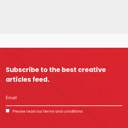
Subscribe to the best
creative
articles feed.
Please read our
terms and conditions