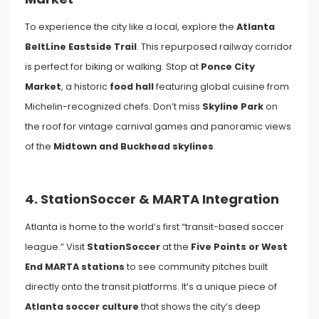
To experience the city like a local, explore the
Atlanta
BeltLine Eastside Trail
. This repurposed railway corridor
is perfect for biking or walking. Stop at
Ponce City
Market
, a historic
food hall
featuring global cuisine from
Michelin-recognized chefs. Don’t miss
Skyline Park
on
the roof for vintage carnival games and panoramic views
of the
Midtown and Buckhead skylines
.
4. StationSoccer & MARTA Integration
Atlanta is home to the world’s first “transit-based soccer
league.” Visit
StationSoccer
at the
Five Points or West
End MARTA stations
to see community pitches built
directly onto the transit platforms. It’s a unique piece of
Atlanta soccer culture
that shows the city’s deep