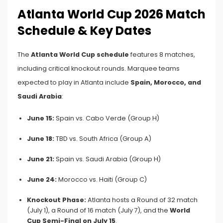
Atlanta World Cup 2026 Match
Schedule & Key Dates
The
Atlanta World Cup schedule
features 8 matches,
including critical knockout rounds. Marquee teams
expected to play in Atlanta include
Spain, Morocco, and
Saudi Arabia
:
June 15:
Spain vs. Cabo Verde (Group H)
June 18:
TBD vs. South Africa (Group A)
June 21:
Spain vs. Saudi Arabia (Group H)
June 24:
Morocco vs. Haiti (Group C)
Knockout Phase:
Atlanta hosts a Round of 32 match
(July 1), a Round of 16 match (July 7), and the
World
Cup Semi-Final on July 15
.