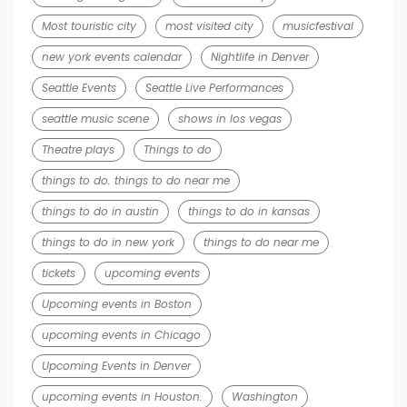
Most touristic city
most visited city
musicfestival
new york events calendar
Nightlife in Denver
Seattle Events
Seattle Live Performances
seattle music scene
shows in los vegas
Theatre plays
Things to do
things to do. things to do near me
things to do in austin
things to do in kansas
things to do in new york
things to do near me
tickets
upcoming events
Upcoming events in Boston
upcoming events in Chicago
Upcoming Events in Denver
upcoming events in Houston.
Washington