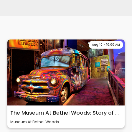
Aug 10 - 10:00 AM
The Museum At Bethel Woods: Story of 60s & Woodstock
Museum At Bethel Woods