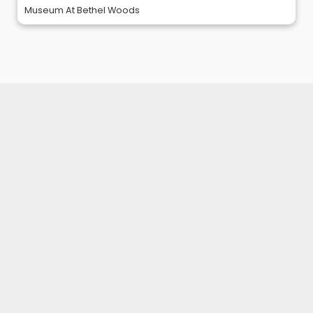
Museum At Bethel Woods