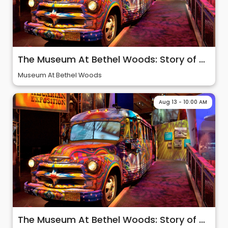
The Museum At Bethel Woods: Story of 60s & Woodstock
Museum At Bethel Woods
Aug 13 - 10:00 AM
The Museum At Bethel Woods: Story of 60s & Woodstock