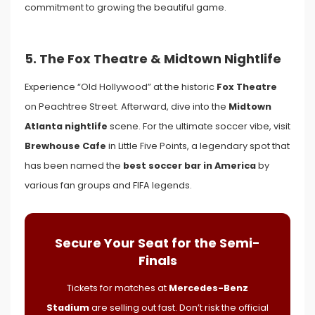
commitment to growing the beautiful game.
5. The Fox Theatre & Midtown Nightlife
Experience “Old Hollywood” at the historic
Fox Theatre
on Peachtree Street. Afterward, dive into the
Midtown
Atlanta nightlife
scene. For the ultimate soccer vibe, visit
Brewhouse Cafe
in Little Five Points, a legendary spot that
has been named the
best soccer bar in America
by
various fan groups and FIFA legends.
Secure Your Seat for the Semi-
Finals
Tickets for matches at
Mercedes-Benz
Stadium
are selling out fast. Don’t risk the official