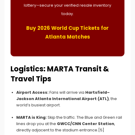
lottery—secure your verified resale inventory
today.
Buy 2026 World Cup Tickets for
Atlanta Matches
Logistics: MARTA Transit &
Travel Tips
Airport Access:
Fans will arrive via
Hartsfield–
Jackson Atlanta International Airport (ATL)
, the
world’s busiest airport.
MARTA is King:
Skip the traffic. The Blue and Green rail
lines drop you at the
GWCC/CNN Center Station
,
directly adjacent to the stadium entrance.[5]