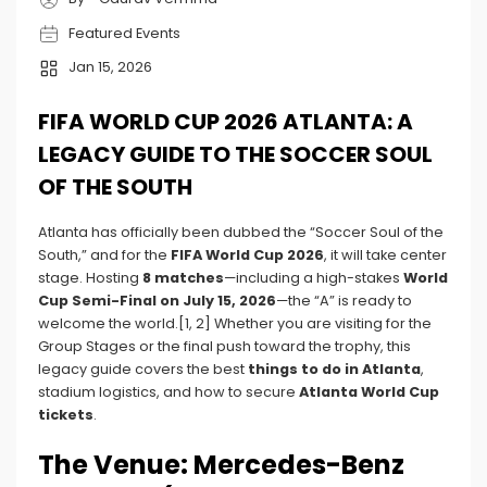
Featured Events
Jan 15, 2026
FIFA WORLD CUP 2026 ATLANTA: A
LEGACY GUIDE TO THE SOCCER SOUL
OF THE SOUTH
Atlanta has officially been dubbed the “Soccer Soul of the
South,” and for the
FIFA World Cup 2026
, it will take center
stage. Hosting
8 matches
—including a high-stakes
World
Cup Semi-Final on July 15, 2026
—the “A” is ready to
welcome the world.[1, 2] Whether you are visiting for the
Group Stages or the final push toward the trophy, this
legacy guide covers the best
things to do in Atlanta
,
stadium logistics, and how to secure
Atlanta World Cup
tickets
.
The Venue: Mercedes-Benz