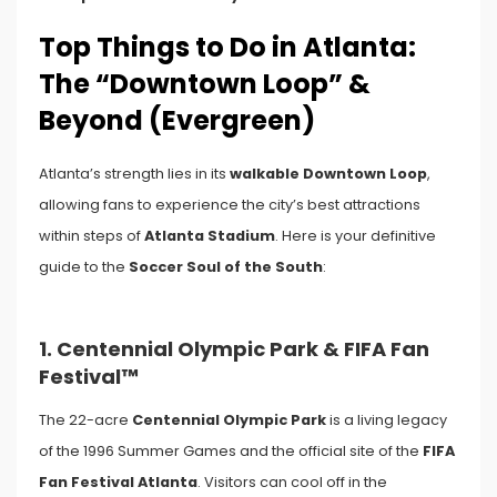
Top Things to Do in Atlanta:
The “Downtown Loop” &
Beyond (Evergreen)
Atlanta’s strength lies in its
walkable Downtown Loop
,
allowing fans to experience the city’s best attractions
within steps of
Atlanta Stadium
. Here is your definitive
guide to the
Soccer Soul of the South
:
1. Centennial Olympic Park & FIFA Fan
Festival™
The 22-acre
Centennial Olympic Park
is a living legacy
of the 1996 Summer Games and the official site of the
FIFA
Fan Festival Atlanta
. Visitors can cool off in the