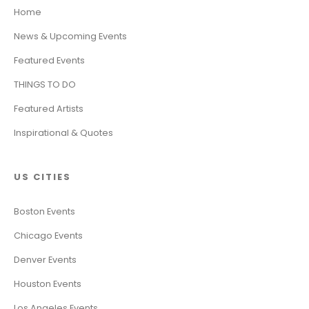
Home
News & Upcoming Events
Featured Events
THINGS TO DO
Featured Artists
Inspirational & Quotes
US CITIES
Boston Events
Chicago Events
Denver Events
Houston Events
Los Angeles Events