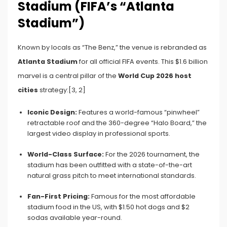
Stadium (FIFA’s “Atlanta
Stadium”)
Known by locals as “The Benz,” the venue is rebranded as
Atlanta Stadium
for all official FIFA events. This $1.6 billion
marvel is a central pillar of the
World Cup 2026 host
cities
strategy:[3, 2]
Iconic Design:
Features a world-famous “pinwheel”
retractable roof and the 360-degree “Halo Board,” the
largest video display in professional sports.
World-Class Surface:
For the 2026 tournament, the
stadium has been outfitted with a state-of-the-art
natural grass pitch to meet international standards.
Fan-First Pricing:
Famous for the most affordable
stadium food in the US, with $1.50 hot dogs and $2
sodas available year-round.