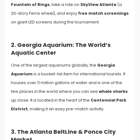
Fountain of Rings
, take a ride on
SkyView Atlanta
(a
20-story Ferris wheel), and enjoy
free match screenings
on giant LED screens during the tournament.
2. Georgia Aquarium: The World’s
Aquatic Center
One of the largest aquariums globally, the
Georgia
Aquarium
is a bucket-list item for international tourists. It
houses over 11 million gallons of water and is one of the
few places in the world where you can see
whale sharks
up close. It is located in the heart of the
Centennial Park
District
, making it an easy pre-match activity.
3. The Atlanta BeltLine & Ponce City
Market