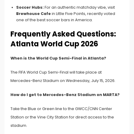
Soccer Hubs:
For an authentic matchday vibe, visit
Brewhouse Cafe
in Little Five Points, recently voted
one of the best soccer bars in America.
Frequently Asked Questions:
Atlanta World Cup 2026
When is the World Cup Semi-Final in Atlanta?
The FIFA World Cup Semi-Final will take place at
Mercedes-Benz Stadium on Wednesday, July 15, 2026.
How do I get to Mercedes-Benz Stadium on MARTA?
Take the Blue or Green line to the GWCC/CNN Center
Station or the Vine City Station for direct access to the
stadium.