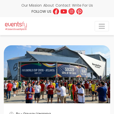
About
Contact
Write For Us
Our Mission
FOLLOW US
By - Gaurav Vermma