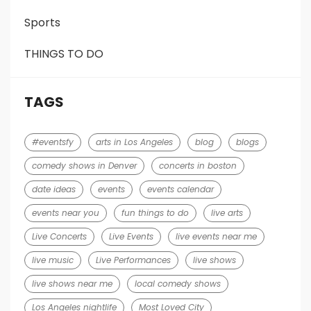
Sports
THINGS TO DO
TAGS
#eventsfy
arts in Los Angeles
blog
blogs
comedy shows in Denver
concerts in boston
date ideas
events
events calendar
events near you
fun things to do
live arts
Live Concerts
Live Events
live events near me
live music
Live Performances
live shows
live shows near me
local comedy shows
Los Angeles nightlife
Most Loved City