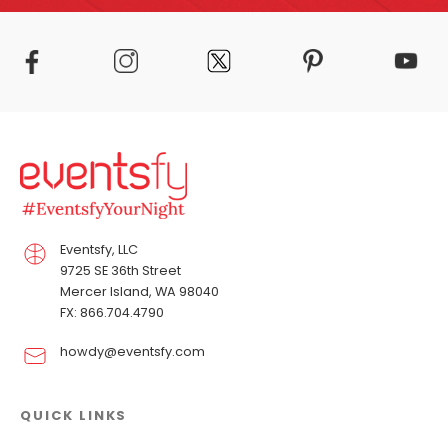
Eventsfy, LLC
9725 SE 36th Street
Mercer Island, WA 98040
FX: 866.704.4790
howdy@eventsfy.com
QUICK LINKS