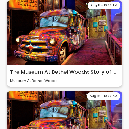
Aug 11 - 10:00 AM
The Museum At Bethel Woods: Story of 60s & Woodstock
Museum At Bethel Woods
Aug 12 - 10:00 AM