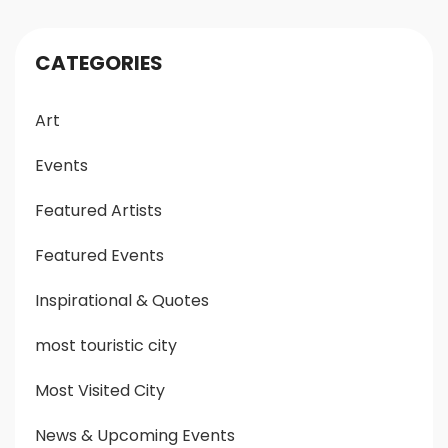
CATEGORIES
Art
Events
Featured Artists
Featured Events
Inspirational & Quotes
most touristic city
Most Visited City
News & Upcoming Events