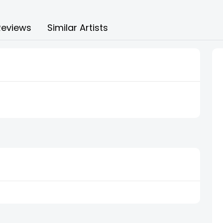
Reviews
Similar Artists