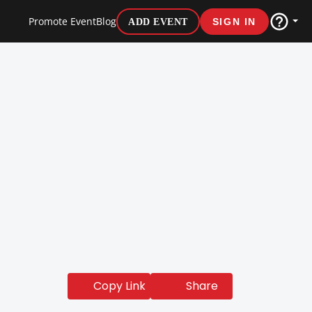
Promote Event
Blog
ADD EVENT
SIGN IN
Share
Copy Link