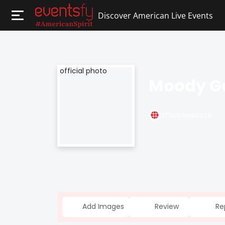
Discover American Live Events
Moody G
officialwebsite
Add Images
Review
Re