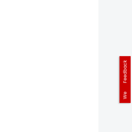
Feedback
We