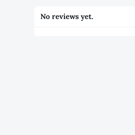
No reviews yet.