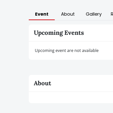
Event
About
Gallery
Upcoming Events
Upcoming event are not available
About