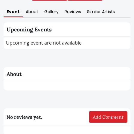
Event
About
Gallery
Reviews
Similar Artists
Upcoming Events
Upcoming event are not available
About
No reviews yet.
Add Comment