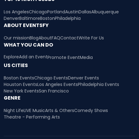
Los Angeles
Chicago
Portland
Austin
Dallas
Albuquerque
Denver
Baltimore
Boston
Philadelphia
ABOUT EVENTSFY
Our mission
Blog
About
FAQ
Contact
Write For Us
WHAT YOU CAN DO
Explore
Add an Event
Promote Event
Media
US CITIES
Boston Events
Chicago Events
Denver Events
Houston Events
Los Angeles Events
Philadelphia Events
New York Events
San Francisco
GENRE
Night Life
LIVE Music
Arts & Others
Comedy Shows
Theatre - Performing Arts