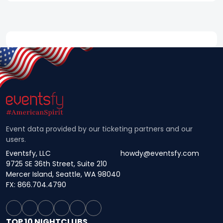
Event data provided by our ticketing partners and our
users.
Eventsfy, LLC
howdy@eventsfy.com
9725 SE 36th Street, Suite 210
Mercer Island, Seattle, WA 98040
FX: 866.704.4790
TOP 10 NIGHTCLUBS