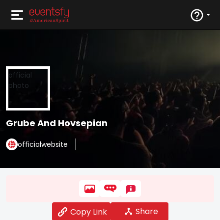
Grube And Hovsepian
officialwebsite
Share
Copy Link