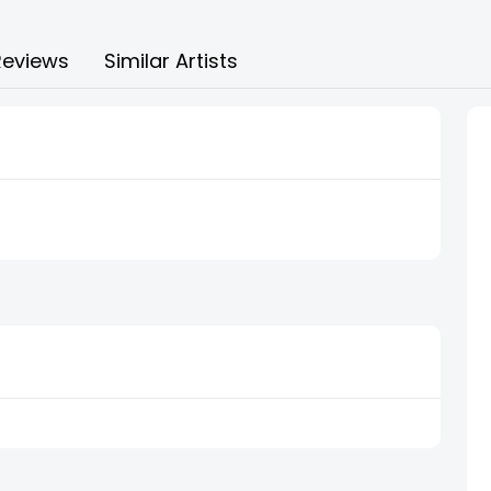
Reviews
Similar Artists