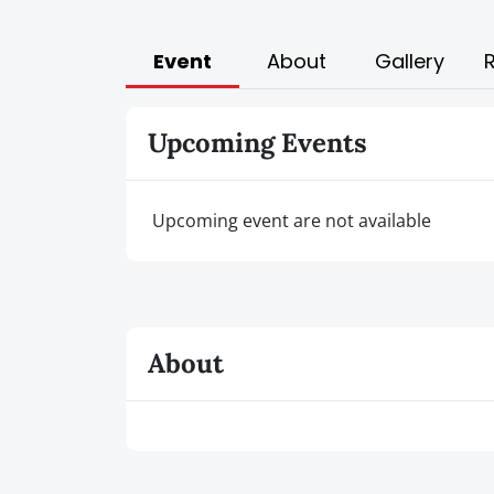
Event
About
Gallery
Upcoming Events
Upcoming event are not available
About