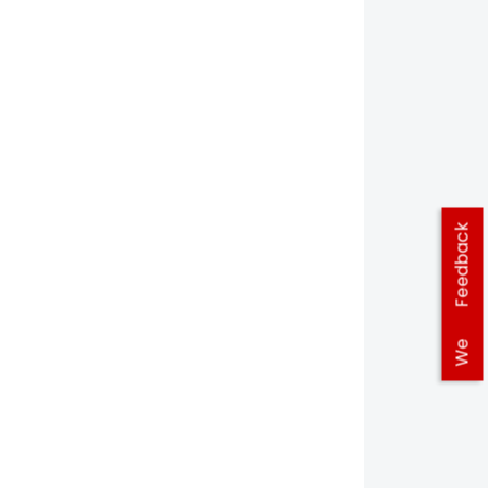
Feedback
We