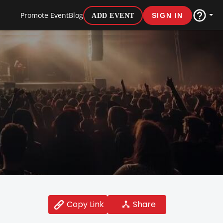
Promote Event
Blog
ADD EVENT
SIGN IN
Share
Copy Link