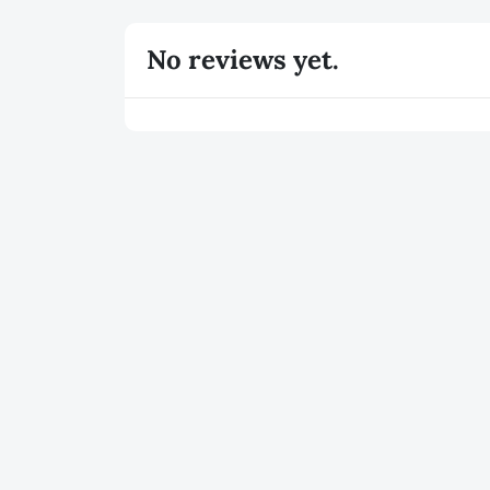
No reviews yet.