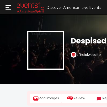
Discover American Live Events
Despised
officialwebsite
Add Images
Review
Re