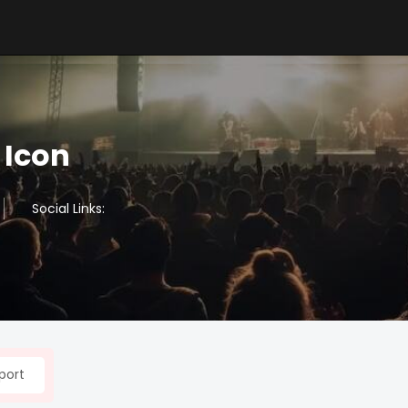
 Icon
Social Links:
port