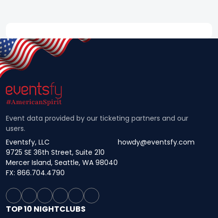
Event data provided by our ticketing partners and our
users.
Eventsfy, LLC
howdy@eventsfy.com
9725 SE 36th Street, Suite 210
Mercer Island, Seattle, WA 98040
FX: 866.704.4790
TOP 10 NIGHTCLUBS