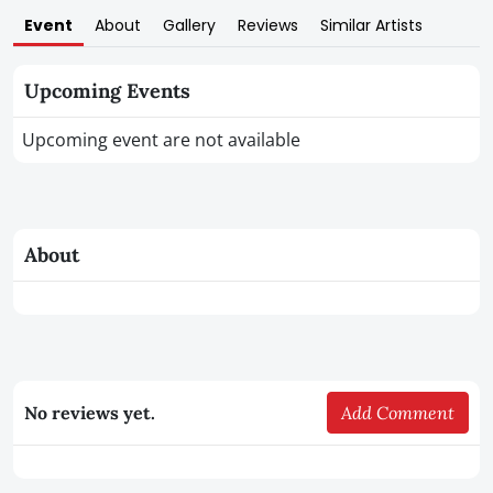
Event
About
Gallery
Reviews
Similar Artists
Upcoming Events
Upcoming event are not available
About
No reviews yet.
Add Comment