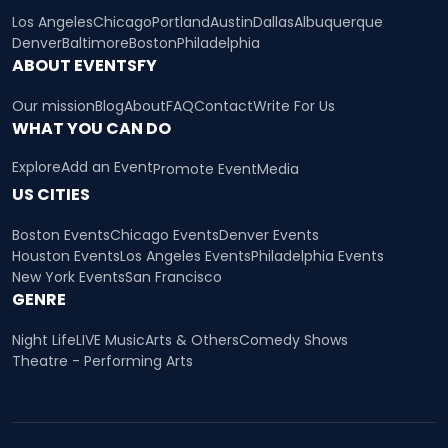
Los Angeles
Chicago
Portland
Austin
Dallas
Albuquerque
Denver
Baltimore
Boston
Philadelphia
ABOUT EVENTSFY
Our mission
Blog
About
FAQ
Contact
Write For Us
WHAT YOU CAN DO
Explore
Add an Event
Promote Event
Media
US CITIES
Boston Events
Chicago Events
Denver Events
Houston Events
Los Angeles Events
Philadelphia Events
New York Events
San Francisco
GENRE
Night Life
LIVE Music
Arts & Others
Comedy Shows
Theatre - Performing Arts