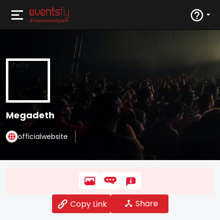
Megadeth
officialwebsite
Share
Copy Link