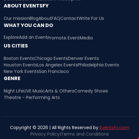
ABOUT EVENTSFY
Our mission
Blog
About
FAQ
Contact
Write For Us
WHAT YOU CAN DO
Explore
Add an Event
Promote Event
Media
US CITIES
Boston Events
Chicago Events
Denver Events
Houston Events
Los Angeles Events
Philadelphia Events
New York Events
San Francisco
GENRE
Night Life
LIVE Music
Arts & Others
Comedy Shows
Theatre - Performing Arts
Copyright © 2026 | All Rights Reserved by
Eventsfy.com
Privacy Policy
|
Terms and Conditions