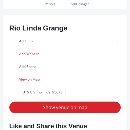
Report
Add Images
Rio Linda Grange
Add Email
Add Website
Add Phone
View on Map
1315 G St rio linda, 95673
Show venue on map
Like and Share this Venue