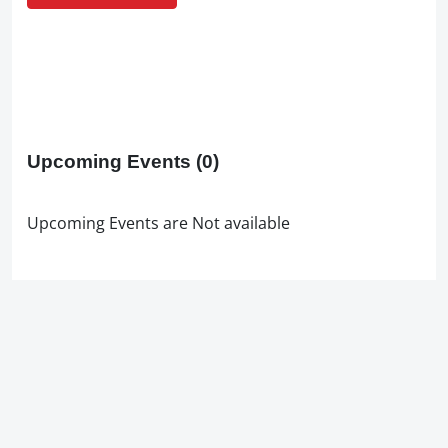
Upcoming Events
(0)
Upcoming Events are Not available