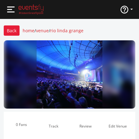
Back
home
/
venue
/
rio linda grange
0 Fans
Track
Review
Edit Venue