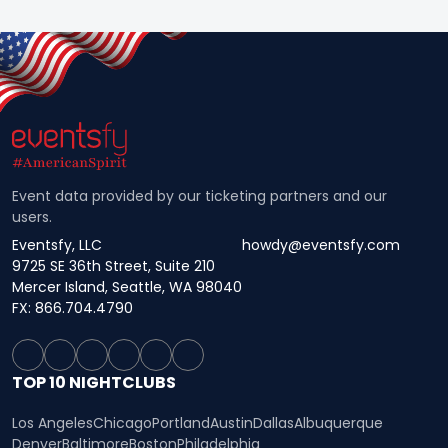
Event data provided by our ticketing partners and our
users.
Eventsfy, LLC
howdy@eventsfy.com
9725 SE 36th Street, Suite 210
Mercer Island, Seattle, WA 98040
FX: 866.704.4790
TOP 10 NIGHTCLUBS
Los Angeles
Chicago
Portland
Austin
Dallas
Albuquerque
Denver
Baltimore
Boston
Philadelphia