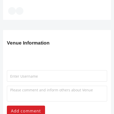
Venue Information
Add comment