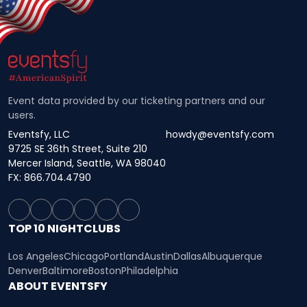
Event data provided by our ticketing partners and our
users.
Eventsfy, LLC
howdy@eventsfy.com
9725 SE 36th Street, Suite 210
Mercer Island, Seattle, WA 98040
FX: 866.704.4790
TOP 10 NIGHTCLUBS
Los Angeles
Chicago
Portland
Austin
Dallas
Albuquerque
Denver
Baltimore
Boston
Philadelphia
ABOUT EVENTSFY