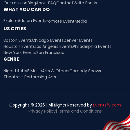
Our mission
Blog
About
FAQ
Contact
Write For Us
WHAT YOU CAN DO
Explore
Add an Event
Promote Event
Media
US CITIES
Boston Events
Chicago Events
Denver Events
Houston Events
Los Angeles Events
Philadelphia Events
New York Events
San Francisco
GENRE
Night Life
LIVE Music
Arts & Others
Comedy Shows
Theatre - Performing Arts
Copyright © 2026 | All Rights Reserved by
Eventsfy.com
Privacy Policy
|
Terms and Conditions