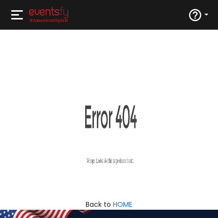
Back to
HOME