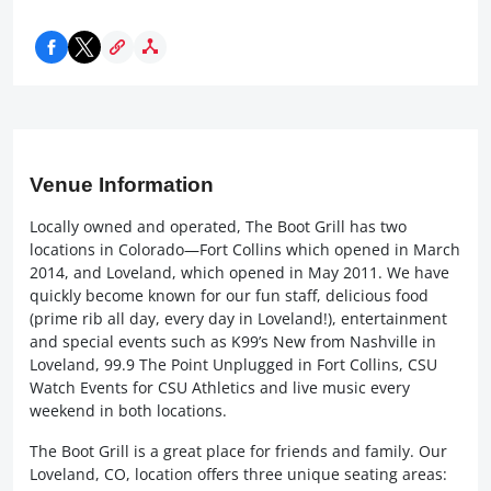
Venue Information
Locally owned and operated, The Boot Grill has two
locations in Colorado—Fort Collins which opened in March
2014, and Loveland, which opened in May 2011. We have
quickly become known for our fun staff, delicious food
(prime rib all day, every day in Loveland!), entertainment
and special events such as K99’s New from Nashville in
Loveland, 99.9 The Point Unplugged in Fort Collins, CSU
Watch Events for CSU Athletics and live music every
weekend in both locations.
The Boot Grill is a great place for friends and family. Our
Loveland, CO, location offers three unique seating areas: