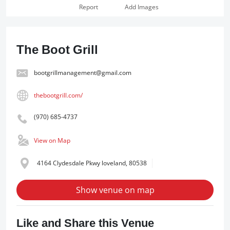
Report
Add Images
The Boot Grill
bootgrillmanagement@gmail.com
thebootgrill.com/
(970) 685-4737
View on Map
4164 Clydesdale Pkwy loveland, 80538
Show venue on map
Like and Share this Venue