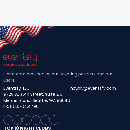
Event data provided by our ticketing partners and our
users.
Eventsfy, LLC
howdy@eventsfy.com
9725 SE 36th Street, Suite 210
Mercer Island, Seattle, WA 98040
FX: 866.704.4790
TOP 10 NIGHTCLUBS