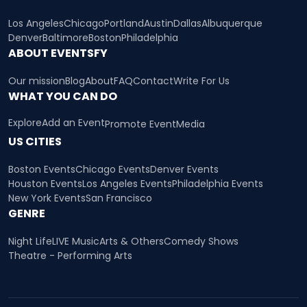
Los Angeles
Chicago
Portland
Austin
Dallas
Albuquerque
Denver
Baltimore
Boston
Philadelphia
ABOUT EVENTSFY
Our mission
Blog
About
FAQ
Contact
Write For Us
WHAT YOU CAN DO
Explore
Add an Event
Promote Event
Media
US CITIES
Boston Events
Chicago Events
Denver Events
Houston Events
Los Angeles Events
Philadelphia Events
New York Events
San Francisco
GENRE
Night Life
LIVE Music
Arts & Others
Comedy Shows
Theatre - Performing Arts