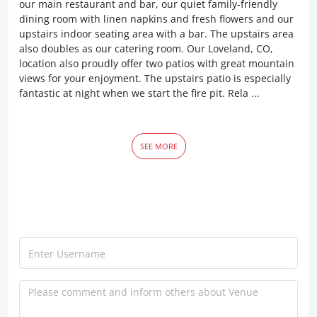
our main restaurant and bar, our quiet family-friendly
dining room with linen napkins and fresh flowers and our
upstairs indoor seating area with a bar. The upstairs area
also doubles as our catering room. Our Loveland, CO,
location also proudly offer two patios with great mountain
views for your enjoyment. The upstairs patio is especially
fantastic at night when we start the fire pit. Rela ...
SEE MORE