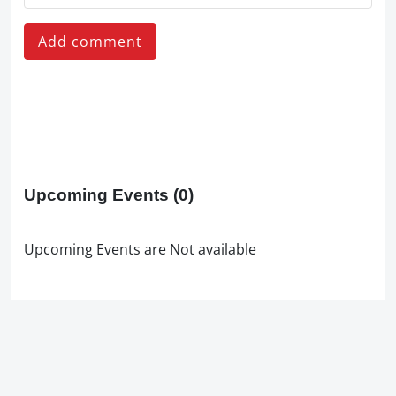
Add comment
Upcoming Events
(0)
Upcoming Events are Not available