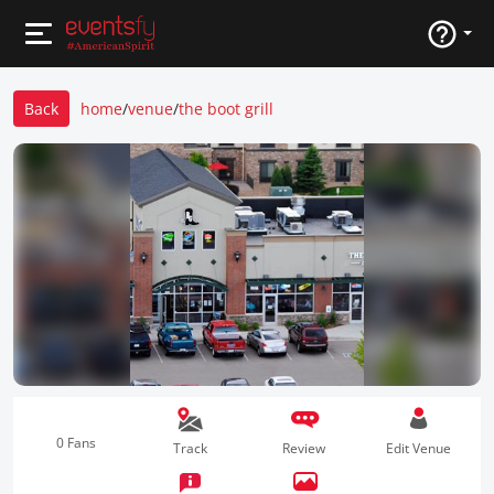
Back
home
/
venue
/
the boot grill
0 Fans
Track
Review
Edit Venue