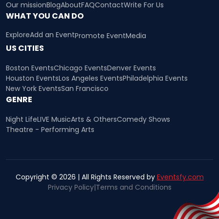
Our mission
Blog
About
FAQ
Contact
Write For Us
WHAT YOU CAN DO
Explore
Add an Event
Promote Event
Media
US CITIES
Boston Events
Chicago Events
Denver Events
Houston Events
Los Angeles Events
Philadelphia Events
New York Events
San Francisco
GENRE
Night Life
LIVE Music
Arts & Others
Comedy Shows
Theatre - Performing Arts
Copyright © 2026 | All Rights Reserved by
Eventsfy.com
Privacy Policy
|
Terms and Conditions