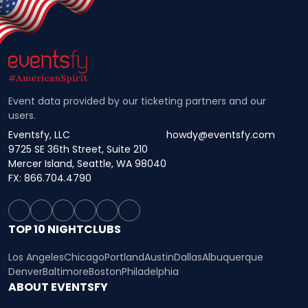
Event data provided by our ticketing partners and our
users.
Eventsfy, LLC
howdy@eventsfy.com
9725 SE 36th Street, Suite 210
Mercer Island, Seattle, WA 98040
FX: 866.704.4790
TOP 10 NIGHTCLUBS
Los Angeles
Chicago
Portland
Austin
Dallas
Albuquerque
Denver
Baltimore
Boston
Philadelphia
ABOUT EVENTSFY