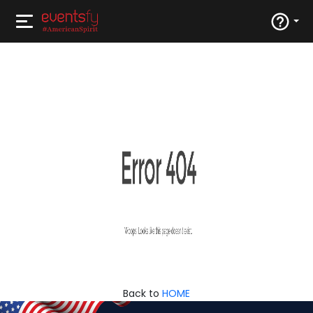
Back to
HOME