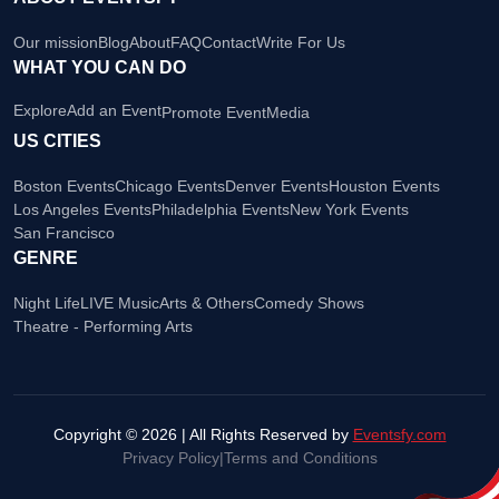
Our mission
Blog
About
FAQ
Contact
Write For Us
WHAT YOU CAN DO
Explore
Add an Event
Promote Event
Media
US CITIES
Boston Events
Chicago Events
Denver Events
Houston Events
Los Angeles Events
Philadelphia Events
New York Events
San Francisco
GENRE
Night Life
LIVE Music
Arts & Others
Comedy Shows
Theatre - Performing Arts
Copyright © 2026 | All Rights Reserved by
Eventsfy.com
Privacy Policy
|
Terms and Conditions