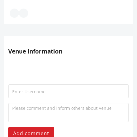
Venue Information
Add comment