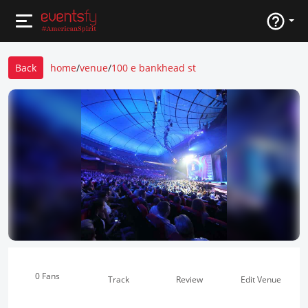
Back
home
/
venue
/
100 e bankhead st
0 Fans
Track
Review
Edit Venue