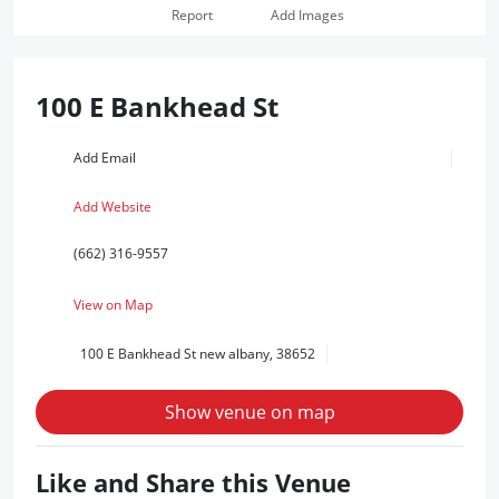
Report
Add Images
100 E Bankhead St
Add Email
Add Website
(662) 316-9557
View on Map
100 E Bankhead St new albany, 38652
Show venue on map
Like and Share this Venue