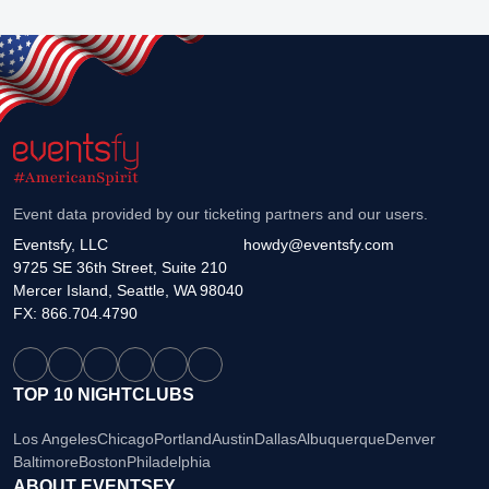
Event data provided by our ticketing partners and our users.
Eventsfy, LLC
howdy@eventsfy.com
9725 SE 36th Street, Suite 210
Mercer Island, Seattle, WA 98040
FX: 866.704.4790
TOP 10 NIGHTCLUBS
Los Angeles
Chicago
Portland
Austin
Dallas
Albuquerque
Denver
Baltimore
Boston
Philadelphia
ABOUT EVENTSFY