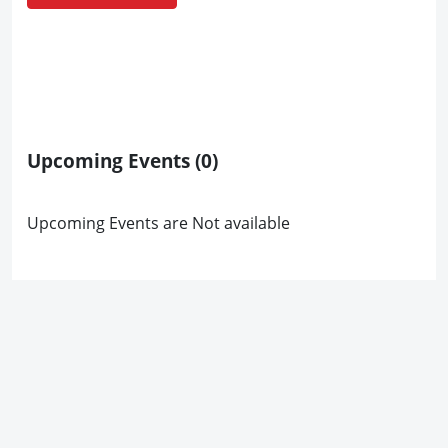
Upcoming Events
(0)
Upcoming Events are Not available