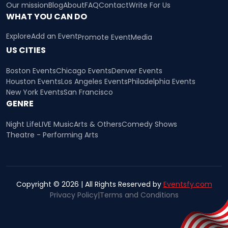
Our mission
Blog
About
FAQ
Contact
Write For Us
WHAT YOU CAN DO
Explore
Add an Event
Promote Event
Media
US CITIES
Boston Events
Chicago Events
Denver Events
Houston Events
Los Angeles Events
Philadelphia Events
New York Events
San Francisco
GENRE
Night Life
LIVE Music
Arts & Others
Comedy Shows
Theatre - Performing Arts
Copyright © 2026 | All Rights Reserved by
Eventsfy.com
Privacy Policy
|
Terms and Conditions