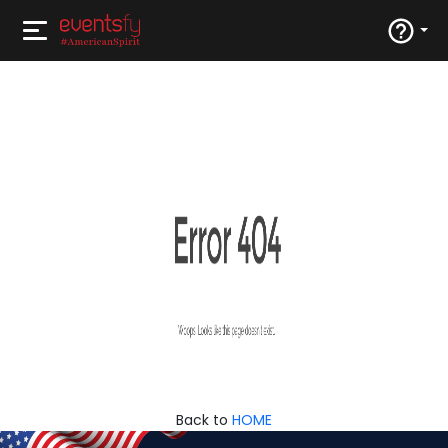
Back to
HOME