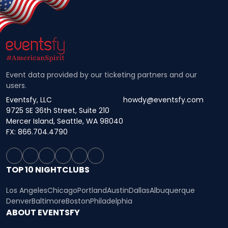
Event data provided by our ticketing partners and our
users.
Eventsfy, LLC
howdy@eventsfy.com
9725 SE 36th Street, Suite 210
Mercer Island, Seattle, WA 98040
FX: 866.704.4790
TOP 10 NIGHTCLUBS
Los Angeles
Chicago
Portland
Austin
Dallas
Albuquerque
Denver
Baltimore
Boston
Philadelphia
ABOUT EVENTSFY