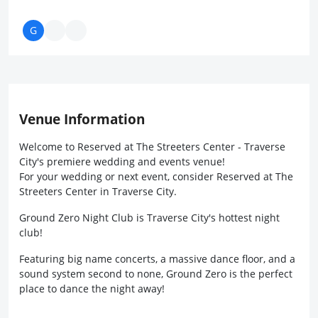
Venue Information
Welcome to Reserved at The Streeters Center - Traverse
City's premiere wedding and events venue!
For your wedding or next event, consider Reserved at The
Streeters Center in Traverse City.
Ground Zero Night Club is Traverse City's hottest night
club!
Featuring big name concerts, a massive dance floor, and a
sound system second to none, Ground Zero is the perfect
place to dance the night away!