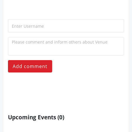
Add comment
Upcoming Events
(0)