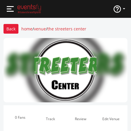
Back
home
/
venue
/
the streeters center
0 Fans
Track
Review
Edit Venue