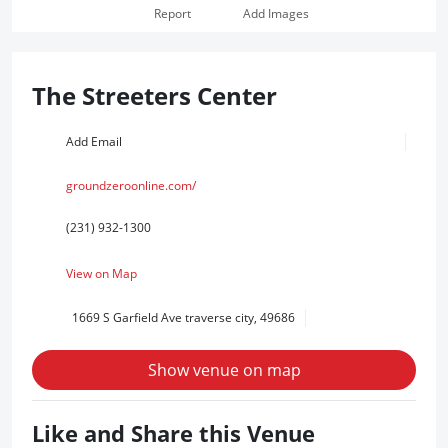
Report
Add Images
The Streeters Center
Add Email
groundzeroonline.com/
(231) 932-1300
View on Map
1669 S Garfield Ave traverse city, 49686
Show venue on map
Like and Share this Venue