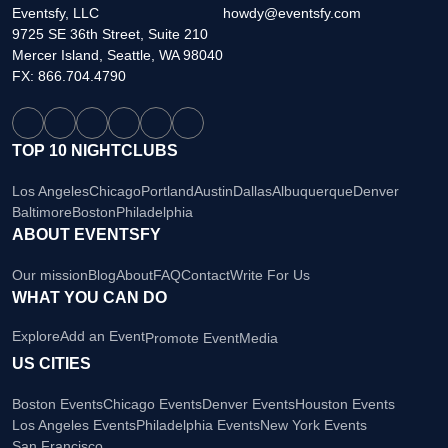
Eventsfy, LLC
howdy@eventsfy.com
9725 SE 36th Street, Suite 210
Mercer Island, Seattle, WA 98040
FX: 866.704.4790
TOP 10 NIGHTCLUBS
Los Angeles
Chicago
Portland
Austin
Dallas
Albuquerque
Denver
Baltimore
Boston
Philadelphia
ABOUT EVENTSFY
Our mission
Blog
About
FAQ
Contact
Write For Us
WHAT YOU CAN DO
Explore
Add an Event
Promote Event
Media
US CITIES
Boston Events
Chicago Events
Denver Events
Houston Events
Los Angeles Events
Philadelphia Events
New York Events
San Francisco