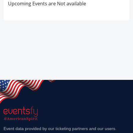
Upcoming Events are Not available
Event data provided by our ticketing partners and our users.