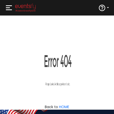
Back to
HOME