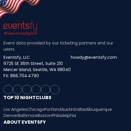
Event data provided by our ticketing partners and our
users.
Eventsfy, LLC
howdy@eventsfy.com
9725 SE 36th Street, Suite 210
Mercer Island, Seattle, WA 98040
FX: 866.704.4790
TOP 10 NIGHTCLUBS
Los Angeles
Chicago
Portland
Austin
Dallas
Albuquerque
Denver
Baltimore
Boston
Philadelphia
ABOUT EVENTSFY