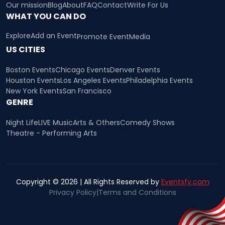
Our mission
Blog
About
FAQ
Contact
Write For Us
WHAT YOU CAN DO
Explore
Add an Event
Promote Event
Media
US CITIES
Boston Events
Chicago Events
Denver Events
Houston Events
Los Angeles Events
Philadelphia Events
New York Events
San Francisco
GENRE
Night Life
LIVE Music
Arts & Others
Comedy Shows
Theatre - Performing Arts
Copyright © 2026 | All Rights Reserved by
Eventsfy.com
Privacy Policy
|
Terms and Conditions