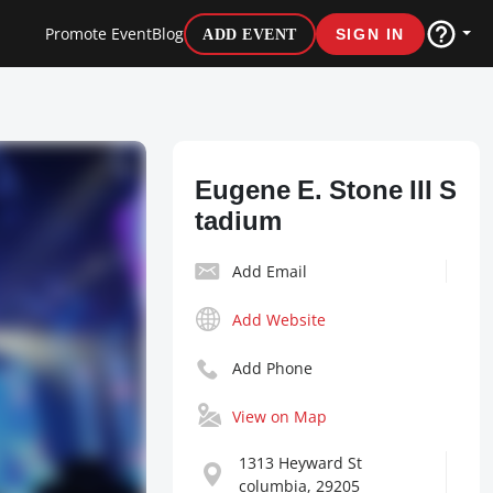
Promote Event
Blog
ADD EVENT
SIGN IN
Eugene E. Stone III S
tadium
Add Email
Add Website
Add Phone
View on Map
1313 Heyward St
columbia, 29205