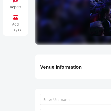
Report
Add
Images
Venue Information