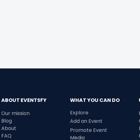
ABOUT EVENTSFY
WHAT YOU CAN DO
Explore
Our mission
Blog
Add an Event
About
Promote Event
FAQ
Media