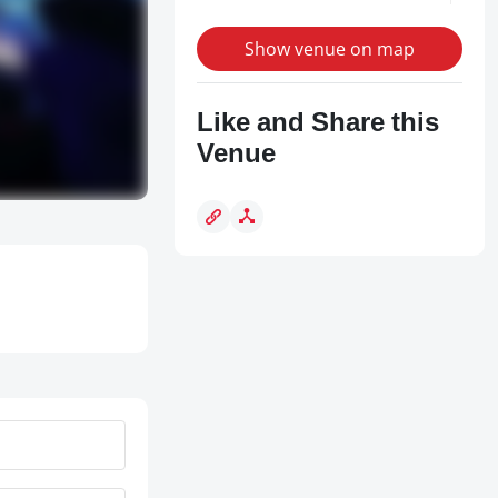
Show venue on map
Like and Share this
Venue