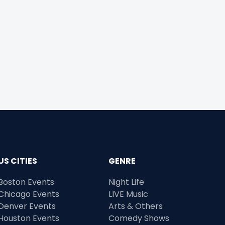
US CITIES
GENRE
Boston Events
Night Life
Chicago Events
LIVE Music
Denver Events
Arts & Others
Houston Events
Comedy Shows