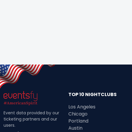
TOP 10 NIGHTCLUBS
Los Angeles
Event data provided by our
Chicago
ticketing partners and our
Portland
users.
Austin