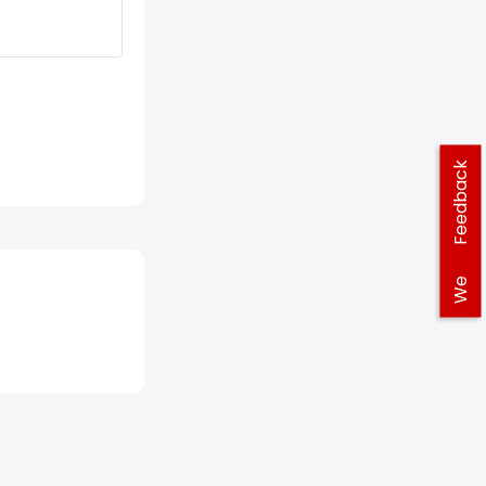
Feedback
We