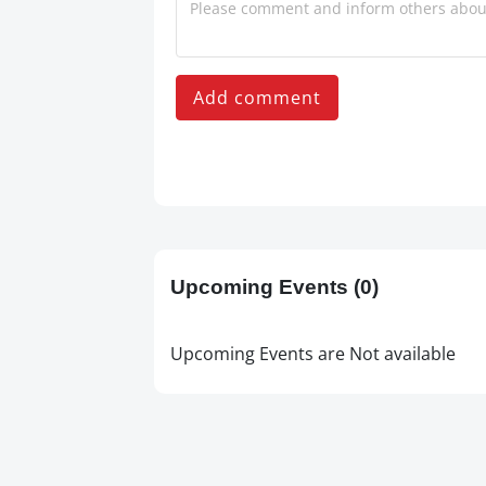
Add comment
Upcoming Events
(0)
Upcoming Events are Not available