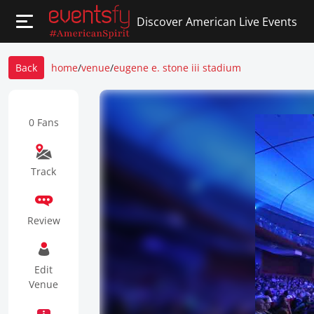
Discover American Live Events
Back
home
/
venue
/
eugene e. stone iii stadium
0 Fans
Track
Review
Edit
Venue