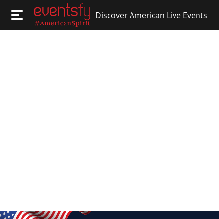
Discover American Live Events