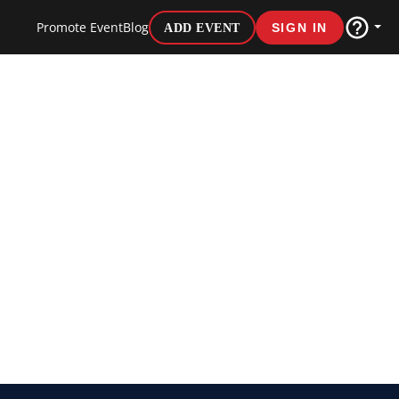
Promote Event
Blog
ADD EVENT
SIGN IN