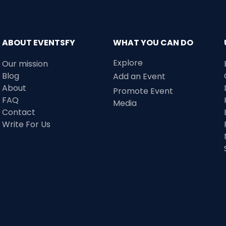
ABOUT EVENTSFY
WHAT YOU CAN DO
Explore
Our mission
Blog
Add an Event
About
Promote Event
FAQ
Media
Contact
Write For Us