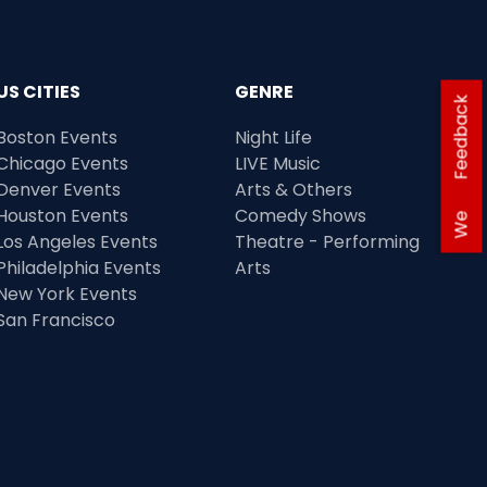
US CITIES
GENRE
Feedback
Boston Events
Night Life
Chicago Events
LIVE Music
Denver Events
Arts & Others
Houston Events
Comedy Shows
We
Los Angeles Events
Theatre - Performing
Philadelphia Events
Arts
New York Events
San Francisco