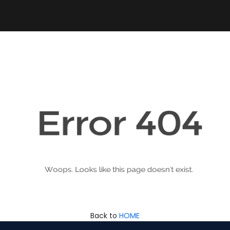
Back to
HOME