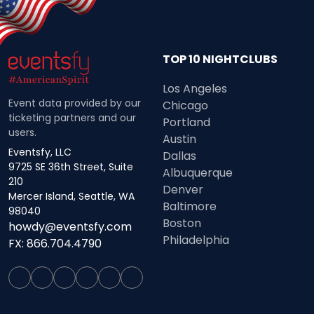
TOP 10 NIGHTCLUBS
Los Angeles
Event data provided by our
Chicago
ticketing partners and our
Portland
users.
Austin
Eventsfy, LLC
Dallas
9725 SE 36th Street, Suite
Albuquerque
210
Denver
Mercer Island, Seattle, WA
Baltimore
98040
Boston
howdy@eventsfy.com
Philadelphia
FX: 866.704.4790