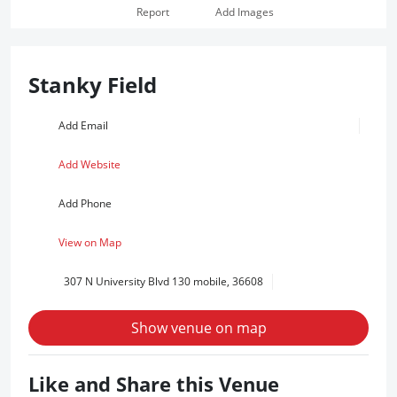
Report
Add Images
Stanky Field
Add Email
Add Website
Add Phone
View on Map
307 N University Blvd 130 mobile, 36608
Show venue on map
Like and Share this Venue