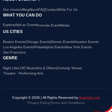
Our mission
Blog
About
FAQ
Contact
Write For Us
WHAT YOU CAN DO
Explore
Add an Event
Promote Event
Media
US CITIES
Boston Events
Chicago Events
Denver Events
Houston Events
Los Angeles Events
Philadelphia Events
New York Events
San Francisco
GENRE
Night Life
LIVE Music
Arts & Others
Comedy Shows
Theatre - Performing Arts
Copyright © 2026 | All Rights Reserved by
Eventsfy.com
Privacy Policy
|
Terms and Conditions