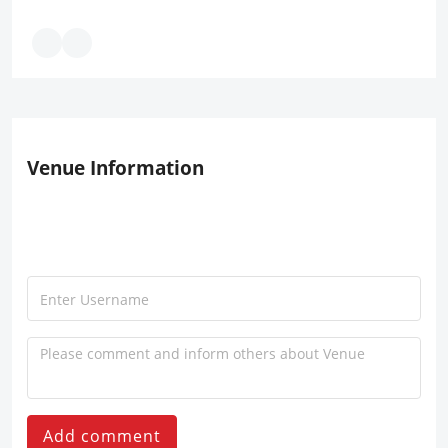
Venue Information
Add comment