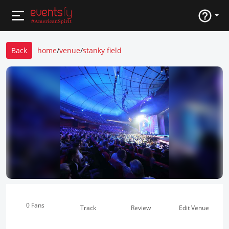
Back
home
/
venue
/
stanky field
0 Fans
Track
Review
Edit Venue