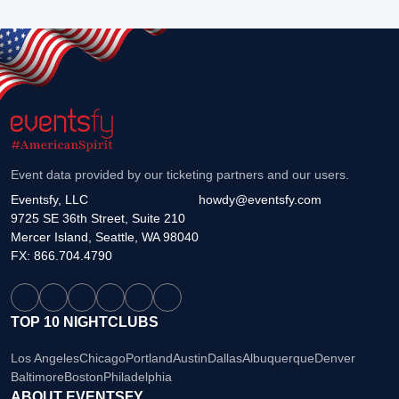
Event data provided by our ticketing partners and our users.
Eventsfy, LLC
howdy@eventsfy.com
9725 SE 36th Street, Suite 210
Mercer Island, Seattle, WA 98040
FX: 866.704.4790
TOP 10 NIGHTCLUBS
Los Angeles
Chicago
Portland
Austin
Dallas
Albuquerque
Denver
Baltimore
Boston
Philadelphia
ABOUT EVENTSFY