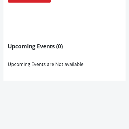
Upcoming Events
(0)
Upcoming Events are Not available