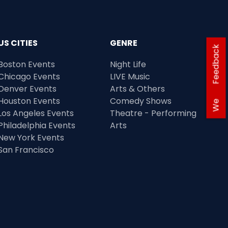
US CITIES
GENRE
Feedback
Boston Events
Night Life
Chicago Events
LIVE Music
Denver Events
Arts & Others
Houston Events
Comedy Shows
We
Los Angeles Events
Theatre - Performing
Philadelphia Events
Arts
New York Events
San Francisco