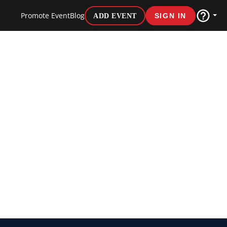
Promote Event
Blog
ADD EVENT
SIGN IN