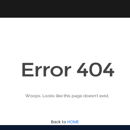
Back to
HOME