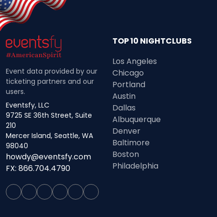
TOP 10 NIGHTCLUBS
Los Angeles
Event data provided by our
Chicago
ticketing partners and our
Portland
users.
Austin
Eventsfy, LLC
Dallas
9725 SE 36th Street, Suite
Albuquerque
210
Denver
Mercer Island, Seattle, WA
Baltimore
98040
Boston
howdy@eventsfy.com
Philadelphia
FX: 866.704.4790