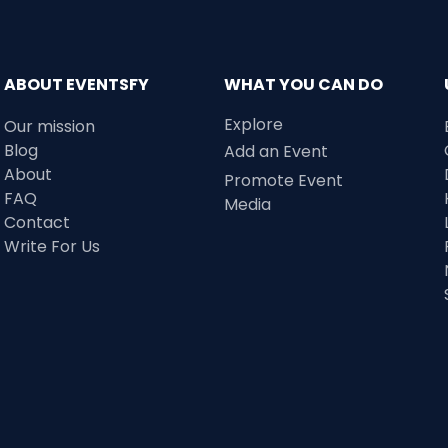
ABOUT EVENTSFY
WHAT YOU CAN DO
Explore
Our mission
Blog
Add an Event
About
Promote Event
FAQ
Media
Contact
Write For Us