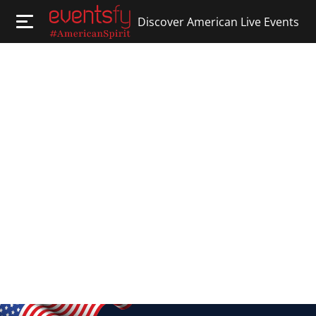
Discover American Live Events