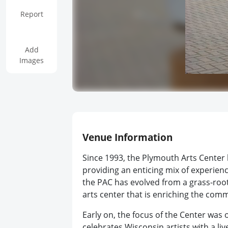
Report
Add
Images
Venue Information
Since 1993, the Plymouth Arts Center
providing an enticing mix of experience
the PAC has evolved from a grass-root
arts center that is enriching the comm
Early on, the focus of the Center was 
celebrates Wisconsin artists with a liv