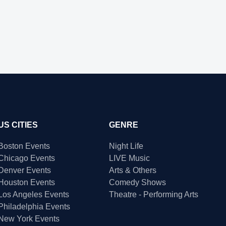
US CITIES
GENRE
Boston Events
Night Life
Chicago Events
LIVE Music
Denver Events
Arts & Others
Houston Events
Comedy Shows
Los Angeles Events
Theatre - Performing Arts
Philadelphia Events
New York Events