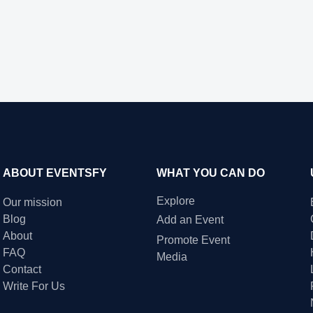
ABOUT EVENTSFY
WHAT YOU CAN DO
Explore
Our mission
Blog
Add an Event
About
Promote Event
FAQ
Media
Contact
Write For Us