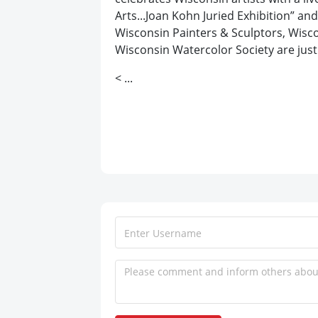
Arts...Joan Kohn Juried Exhibition” a
Wisconsin Painters & Sculptors, Wisco
Wisconsin Watercolor Society are just 
< ...