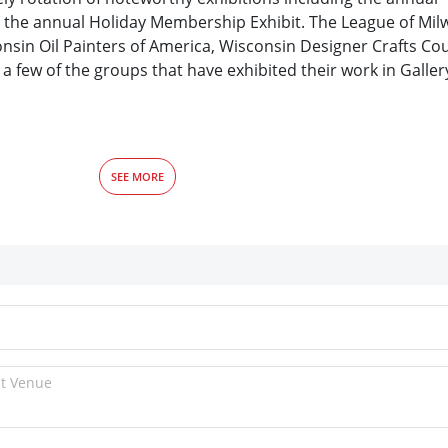
nd the annual Holiday Membership Exhibit. The League of Mil
nsin Oil Painters of America, Wisconsin Designer Crafts Cou
a few of the groups that have exhibited their work in Galle
SEE MORE