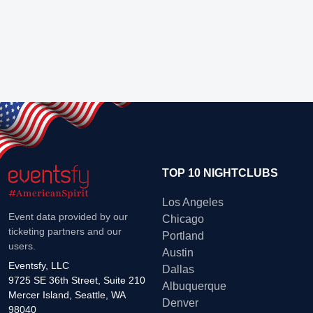
TOP 10 NIGHTCLUBS
Los Angeles
Event data provided by our
Chicago
ticketing partners and our
Portland
users.
Austin
Eventsfy, LLC
Dallas
9725 SE 36th Street, Suite 210
Albuquerque
Mercer Island, Seattle, WA
Denver
98040