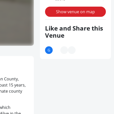
Show venue on map
Like and Share this
Venue
an County,
past 15 years,
imate county
 which
Alive in the