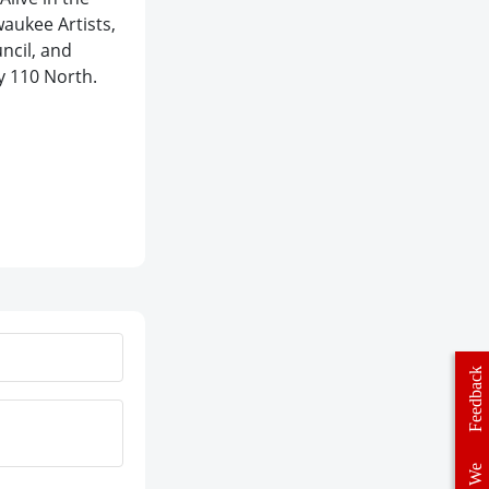
waukee Artists,
ncil, and
ry 110 North.
Feedback
We