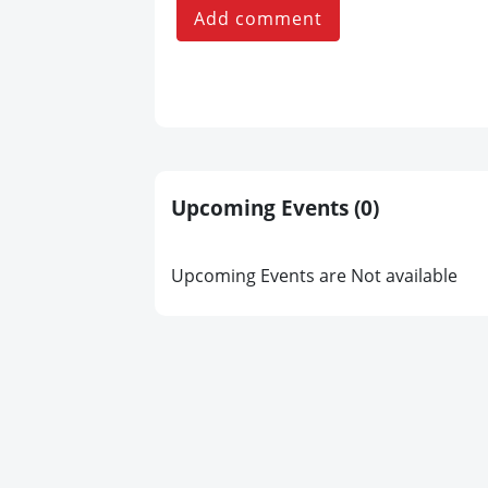
Add comment
Upcoming Events
(0)
Upcoming Events are Not available