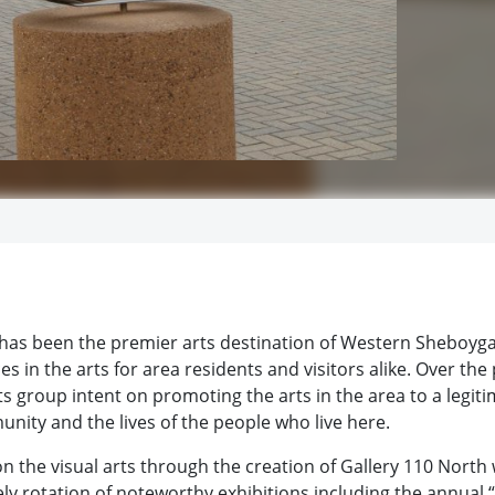
 has been the premier arts destination of Western Sheboyg
s in the arts for area residents and visitors alike. Over the 
s group intent on promoting the arts in the area to a legit
unity and the lives of the people who live here.
on the visual arts through the creation of Gallery 110 North
ely rotation of noteworthy exhibitions including the annual “