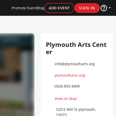
Promote Event
Blog
ADD EVENT
SIGN IN
Plymouth Arts Cent
er
info@plymoutharts.org
plymoutharts.org/
(920) 892-8409
View on Map
520 E Mill St plymouth,
53073