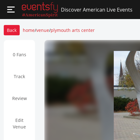
Discover American Live Events
Back
home
/
venue
/
plymouth arts center
0 Fans
Track
Review
Edit
Venue