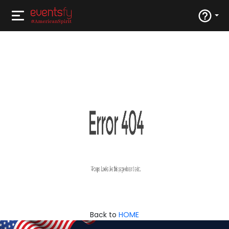
Back to
HOME