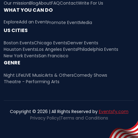
Our mission
Blog
About
FAQ
Contact
Write For Us
WHAT YOU CAN DO
Explore
Add an Event
Promote Event
Media
US CITIES
Boston Events
Chicago Events
Denver Events
Houston Events
Los Angeles Events
Philadelphia Events
New York Events
San Francisco
GENRE
Night Life
LIVE Music
Arts & Others
Comedy Shows
Theatre - Performing Arts
Copyright © 2026 | All Rights Reserved by
Eventsfy.com
Privacy Policy
|
Terms and Conditions