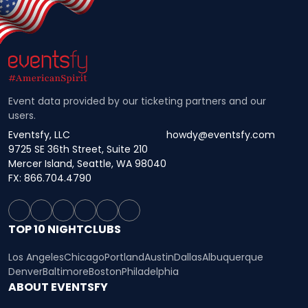
Event data provided by our ticketing partners and our
users.
Eventsfy, LLC
howdy@eventsfy.com
9725 SE 36th Street, Suite 210
Mercer Island, Seattle, WA 98040
FX: 866.704.4790
TOP 10 NIGHTCLUBS
Los Angeles
Chicago
Portland
Austin
Dallas
Albuquerque
Denver
Baltimore
Boston
Philadelphia
ABOUT EVENTSFY