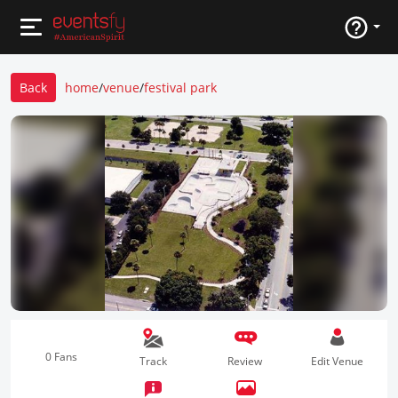
Back
home
/
venue
/
festival park
0 Fans
Track
Review
Edit Venue