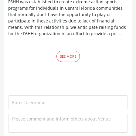
F6HH was established to create extreme action sports
programs for individuals in Central Florida communities
that normally don’t have the opportunity to play or
participate in these activities due to lack of financial
means. With this relationship, we anticipate raising funds
for the F6HH organization in an effort to provide a po ...
SEE MORE