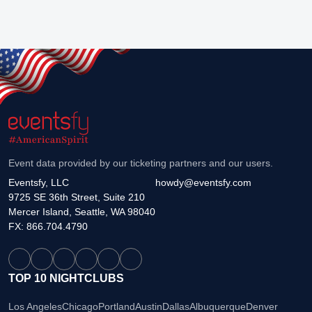
Event data provided by our ticketing partners and our users.
Eventsfy, LLC
howdy@eventsfy.com
9725 SE 36th Street, Suite 210
Mercer Island, Seattle, WA 98040
FX: 866.704.4790
TOP 10 NIGHTCLUBS
Los Angeles
Chicago
Portland
Austin
Dallas
Albuquerque
Denver