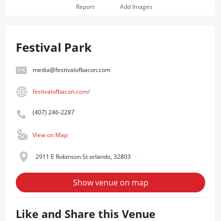
Report
Add Images
Festival Park
media@festivalofbacon.com
festivalofbacon.com/
(407) 246-2287
View on Map
2911 E Robinson St orlando, 32803
Show venue on map
Like and Share this Venue