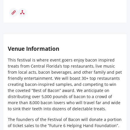
Venue Information
This festival is where event goers enjoy bacon inspired
treats from Central Florida’s top restaurants, live music
from local acts, bacon beverages, and other family and pet
friendly entertainment. We will boast 30+ top restaurants
creating bacon-inspired samples, and competing to win
the coveted “Best of Bacon” award. We anticipate on
distributing over 5,000 pounds of bacon to a crowd of
more than 8,000 bacon lovers who will travel far and wide
to sink their teeth into dozens of delectable treats.
The founders of the Festival of Bacon will donate a portion
of ticket sales to the “Future 6 Helping Hand Foundation”.