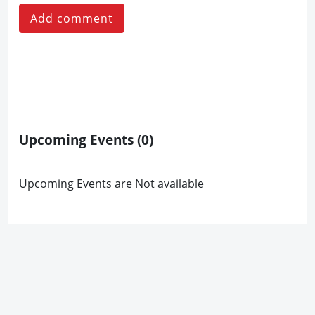
Add comment
Upcoming Events
(0)
Upcoming Events are Not available