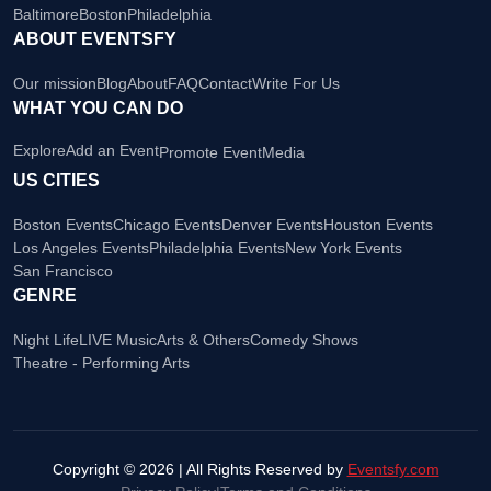
Baltimore
Boston
Philadelphia
ABOUT EVENTSFY
Our mission
Blog
About
FAQ
Contact
Write For Us
WHAT YOU CAN DO
Explore
Add an Event
Promote Event
Media
US CITIES
Boston Events
Chicago Events
Denver Events
Houston Events
Los Angeles Events
Philadelphia Events
New York Events
San Francisco
GENRE
Night Life
LIVE Music
Arts & Others
Comedy Shows
Theatre - Performing Arts
Copyright © 2026 | All Rights Reserved by
Eventsfy.com