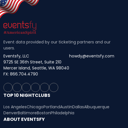
Event data provided by our ticketing partners and our
users.
Eventsfy, LLC
howdy@eventsfy.com
9725 SE 36th Street, Suite 210
Mercer Island, Seattle, WA 98040
FX: 866.704.4790
TOP 10 NIGHTCLUBS
Los Angeles
Chicago
Portland
Austin
Dallas
Albuquerque
Denver
Baltimore
Boston
Philadelphia
ABOUT EVENTSFY