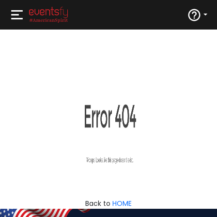
Back to
HOME