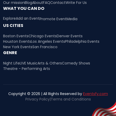
Our mission
Blog
About
FAQ
Contact
Write For Us
WHAT YOU CAN DO
Explore
Add an Event
Promote Event
Media
US CITIES
Boston Events
Chicago Events
Denver Events
Houston Events
Los Angeles Events
Philadelphia Events
New York Events
San Francisco
GENRE
Night Life
LIVE Music
Arts & Others
Comedy Shows
Theatre - Performing Arts
Copyright © 2026 | All Rights Reserved by
Eventsfy.com
Privacy Policy
|
Terms and Conditions