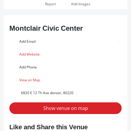
Report
Add Images
Montclair Civic Center
Add Email
Add Website
Add Phone
View on Map
6820 E 12 Th Ave denver, 80220
Show venue on map
Like and Share this Venue