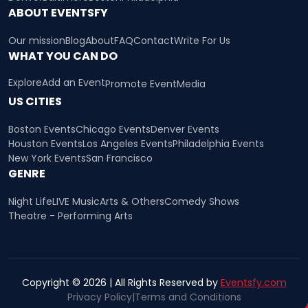
ABOUT EVENTSFY
Our mission
Blog
About
FAQ
Contact
Write For Us
WHAT YOU CAN DO
Explore
Add an Event
Promote Event
Media
US CITIES
Boston Events
Chicago Events
Denver Events
Houston Events
Los Angeles Events
Philadelphia Events
New York Events
San Francisco
GENRE
Night Life
LIVE Music
Arts & Others
Comedy Shows
Theatre - Performing Arts
Copyright © 2026 | All Rights Reserved by
Eventsfy.com
Privacy Policy
|
Terms and Conditions