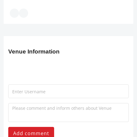
Venue Information
Add comment