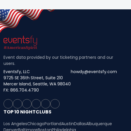
Event data provided by our ticketing partners and our
users.
Eventsfy, LLC
howdy@eventsfy.com
9725 SE 36th Street, Suite 210
Mercer Island, Seattle, WA 98040
FX: 866.704.4790
TOP 10 NIGHTCLUBS
Los Angeles
Chicago
Portland
Austin
Dallas
Albuquerque
Denver
Baltimore
Boston
Philadelphia