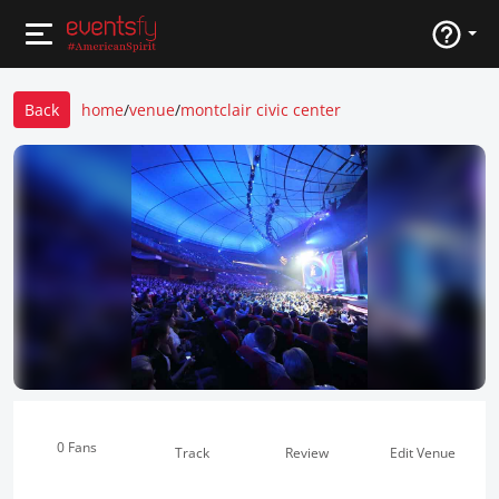
Back
home
/
venue
/
montclair civic center
0 Fans
Track
Review
Edit Venue