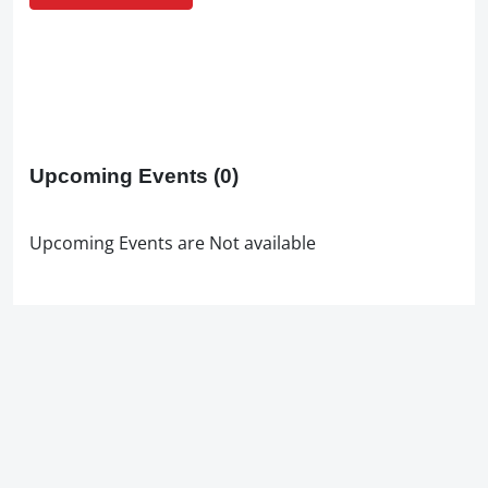
Upcoming Events
(0)
Upcoming Events are Not available