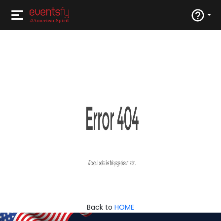
Back to
HOME