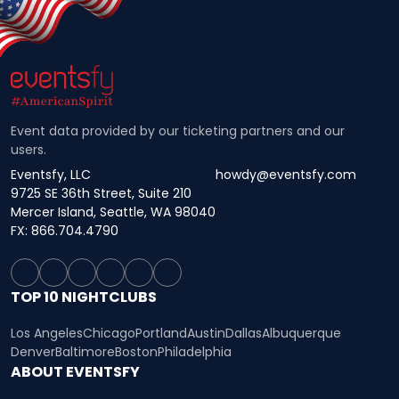
Event data provided by our ticketing partners and our
users.
Eventsfy, LLC
howdy@eventsfy.com
9725 SE 36th Street, Suite 210
Mercer Island, Seattle, WA 98040
FX: 866.704.4790
TOP 10 NIGHTCLUBS
Los Angeles
Chicago
Portland
Austin
Dallas
Albuquerque
Denver
Baltimore
Boston
Philadelphia
ABOUT EVENTSFY