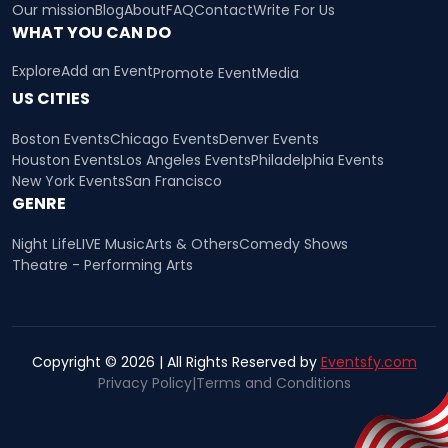
Our mission
Blog
About
FAQ
Contact
Write For Us
WHAT YOU CAN DO
Explore
Add an Event
Promote Event
Media
US CITIES
Boston Events
Chicago Events
Denver Events
Houston Events
Los Angeles Events
Philadelphia Events
New York Events
San Francisco
GENRE
Night Life
LIVE Music
Arts & Others
Comedy Shows
Theatre - Performing Arts
Copyright © 2026 | All Rights Reserved by
Eventsfy.com
Privacy Policy
|
Terms and Conditions