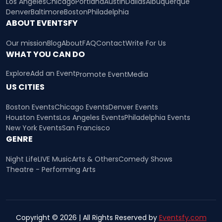
Los Angeles
Chicago
Portland
Austin
Dallas
Albuquerque
Denver
Baltimore
Boston
Philadelphia
ABOUT EVENTSFY
Our mission
Blog
About
FAQ
Contact
Write For Us
WHAT YOU CAN DO
Explore
Add an Event
Promote Event
Media
US CITIES
Boston Events
Chicago Events
Denver Events
Houston Events
Los Angeles Events
Philadelphia Events
New York Events
San Francisco
GENRE
Night Life
LIVE Music
Arts & Others
Comedy Shows
Theatre - Performing Arts
Copyright © 2026 | All Rights Reserved by
Eventsfy.com