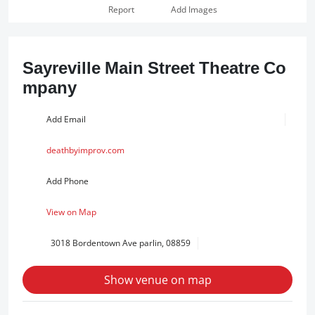
Report
Add Images
Sayreville Main Street Theatre Co
mpany
Add Email
deathbyimprov.com
Add Phone
View on Map
3018 Bordentown Ave parlin, 08859
Show venue on map