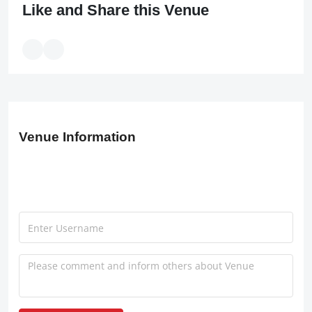
Like and Share this Venue
Venue Information