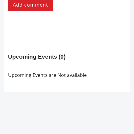
Add comment
Upcoming Events
(0)
Upcoming Events are Not available