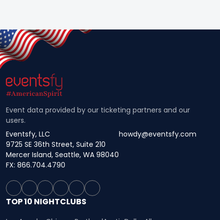
Event data provided by our ticketing partners and our
users.
Eventsfy, LLC
howdy@eventsfy.com
9725 SE 36th Street, Suite 210
Mercer Island, Seattle, WA 98040
FX: 866.704.4790
TOP 10 NIGHTCLUBS