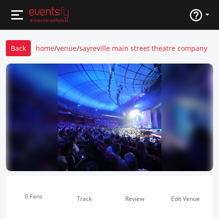
Back
home
/
venue
/
sayreville main street theatre company
0 Fans
Track
Review
Edit Venue