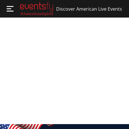
Discover American Live Events