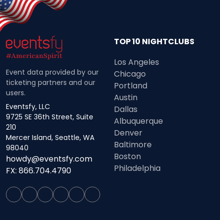
TOP 10 NIGHTCLUBS
Los Angeles
Event data provided by our
Chicago
ticketing partners and our
Portland
users.
Austin
Eventsfy, LLC
Dallas
9725 SE 36th Street, Suite
Albuquerque
210
Denver
Mercer Island, Seattle, WA
Baltimore
98040
Boston
howdy@eventsfy.com
Philadelphia
FX: 866.704.4790