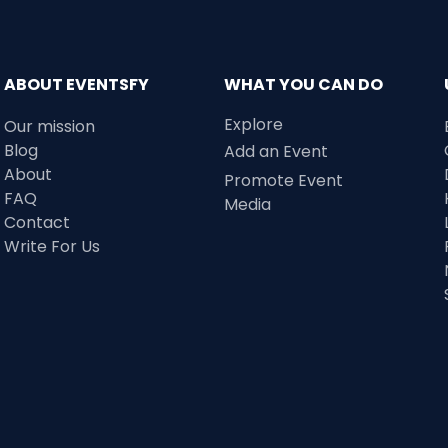
ABOUT EVENTSFY
WHAT YOU CAN DO
Explore
Our mission
Blog
Add an Event
About
Promote Event
FAQ
Media
Contact
Write For Us