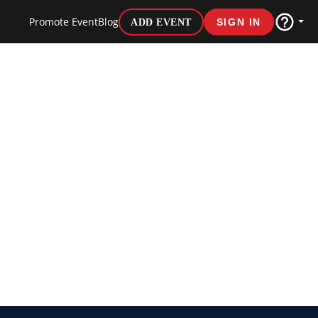
Promote Event
Blog
ADD EVENT
SIGN IN