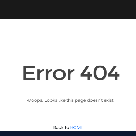
Back to
HOME