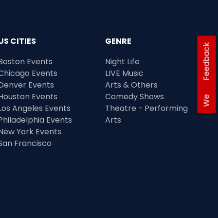
US CITIES
GENRE
Feedback
Boston Events
Night Life
Chicago Events
LIVE Music
Denver Events
Arts & Others
Houston Events
Comedy Shows
We
Los Angeles Events
Theatre - Performing
Philadelphia Events
Arts
New York Events
San Francisco