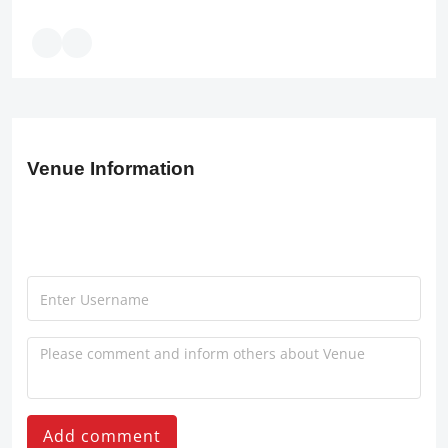
Venue Information
Add comment