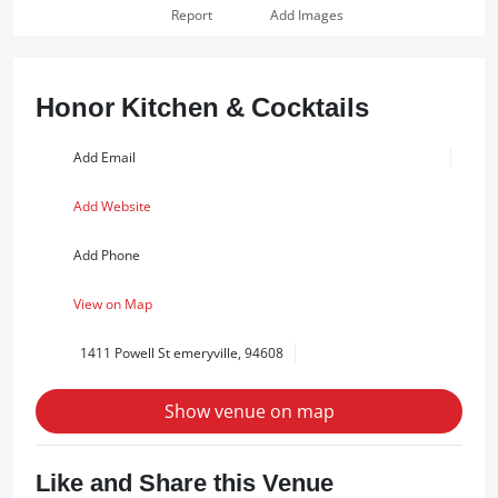
Report
Add Images
Honor Kitchen & Cocktails
Add Email
Add Website
Add Phone
View on Map
1411 Powell St emeryville, 94608
Show venue on map
Like and Share this Venue