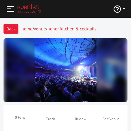
Back
home
/
venue
/
honor kitchen & cocktails
0 Fans
Track
Review
Edit Venue