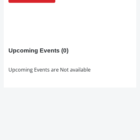
Upcoming Events
(0)
Upcoming Events are Not available