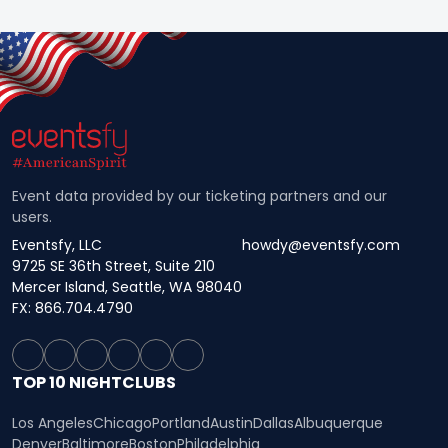
Event data provided by our ticketing partners and our
users.
Eventsfy, LLC
howdy@eventsfy.com
9725 SE 36th Street, Suite 210
Mercer Island, Seattle, WA 98040
FX: 866.704.4790
TOP 10 NIGHTCLUBS
Los Angeles
Chicago
Portland
Austin
Dallas
Albuquerque
Denver
Baltimore
Boston
Philadelphia