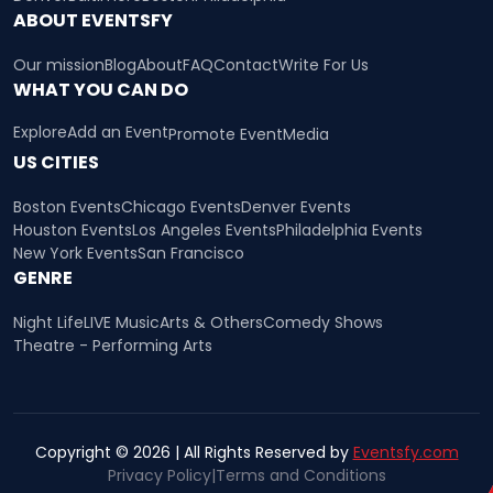
ABOUT EVENTSFY
Our mission
Blog
About
FAQ
Contact
Write For Us
WHAT YOU CAN DO
Explore
Add an Event
Promote Event
Media
US CITIES
Boston Events
Chicago Events
Denver Events
Houston Events
Los Angeles Events
Philadelphia Events
New York Events
San Francisco
GENRE
Night Life
LIVE Music
Arts & Others
Comedy Shows
Theatre - Performing Arts
Copyright © 2026 | All Rights Reserved by
Eventsfy.com
Privacy Policy
|
Terms and Conditions