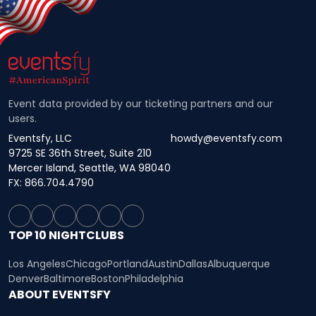
Event data provided by our ticketing partners and our
users.
Eventsfy, LLC
howdy@eventsfy.com
9725 SE 36th Street, Suite 210
Mercer Island, Seattle, WA 98040
FX: 866.704.4790
TOP 10 NIGHTCLUBS
Los Angeles
Chicago
Portland
Austin
Dallas
Albuquerque
Denver
Baltimore
Boston
Philadelphia
ABOUT EVENTSFY