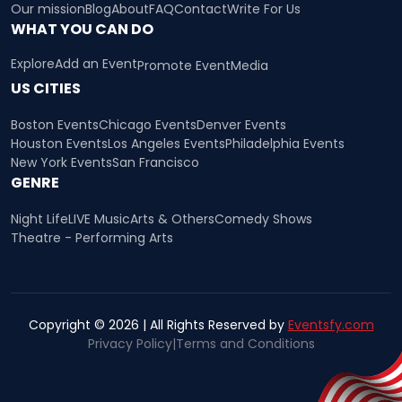
Our mission
Blog
About
FAQ
Contact
Write For Us
WHAT YOU CAN DO
Explore
Add an Event
Promote Event
Media
US CITIES
Boston Events
Chicago Events
Denver Events
Houston Events
Los Angeles Events
Philadelphia Events
New York Events
San Francisco
GENRE
Night Life
LIVE Music
Arts & Others
Comedy Shows
Theatre - Performing Arts
Copyright © 2026 | All Rights Reserved by
Eventsfy.com
Privacy Policy
|
Terms and Conditions