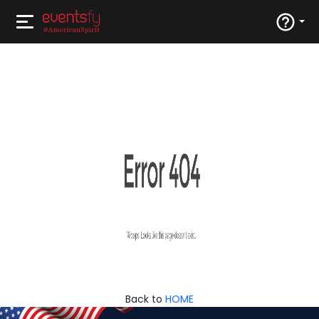
Back to
HOME