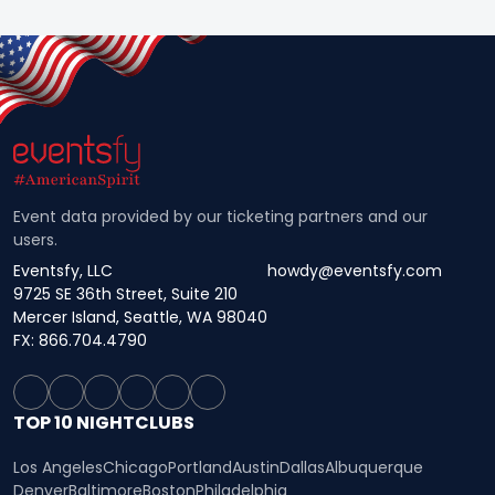
Event data provided by our ticketing partners and our
users.
Eventsfy, LLC
howdy@eventsfy.com
9725 SE 36th Street, Suite 210
Mercer Island, Seattle, WA 98040
FX: 866.704.4790
TOP 10 NIGHTCLUBS
Los Angeles
Chicago
Portland
Austin
Dallas
Albuquerque
Denver
Baltimore
Boston
Philadelphia