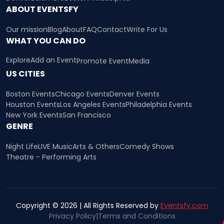
ABOUT EVENTSFY
Our mission
Blog
About
FAQ
Contact
Write For Us
WHAT YOU CAN DO
Explore
Add an Event
Promote Event
Media
US CITIES
Boston Events
Chicago Events
Denver Events
Houston Events
Los Angeles Events
Philadelphia Events
New York Events
San Francisco
GENRE
Night Life
LIVE Music
Arts & Others
Comedy Shows
Theatre - Performing Arts
Copyright © 2026 | All Rights Reserved by
Eventsfy.com
Privacy Policy
|
Terms and Conditions