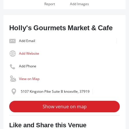
Report
Add Images
Holly's Gourmets Market & Cafe
Add Email
Add Website
Add Phone
View on Map
5107 Kingston Pike Suite B knoxville, 37919
Show venue on map
Like and Share this Venue