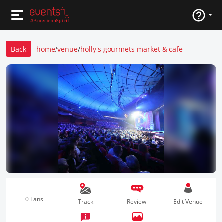
Back
home
/
venue
/
holly's gourmets market & cafe
0 Fans
Track
Review
Edit Venue