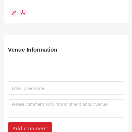
Venue Information
Add comment