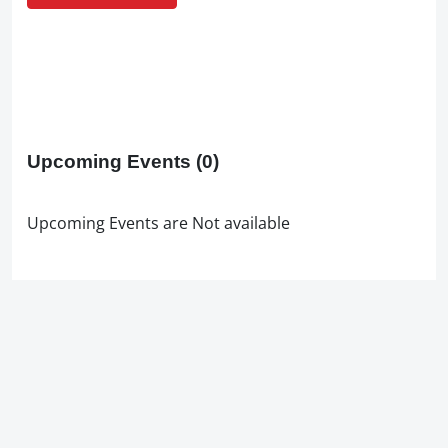
Upcoming Events
(0)
Upcoming Events are Not available