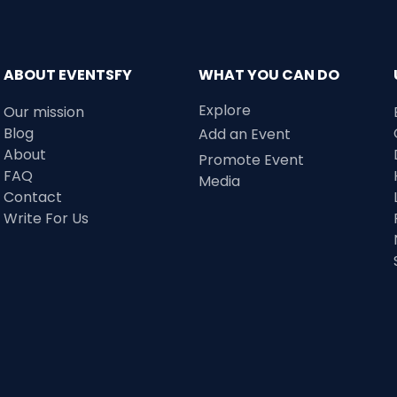
ABOUT EVENTSFY
WHAT YOU CAN DO
Explore
Our mission
Blog
Add an Event
About
Promote Event
FAQ
Media
Contact
Write For Us