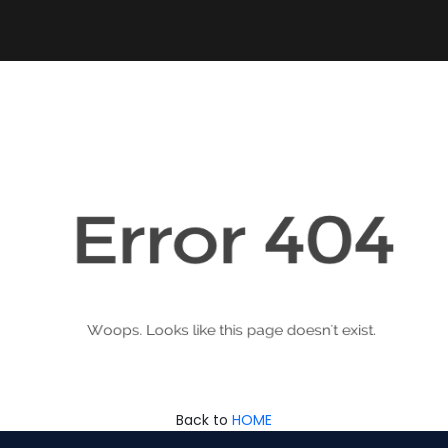
Back to
HOME