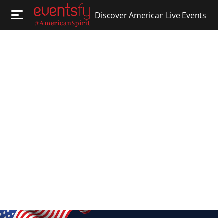
Discover American Live Events