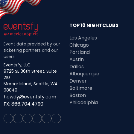
TOP 10 NIGHTCLUBS
Los Angeles
Event data provided by our
Chicago
ticketing partners and our
Portland
users.
Austin
Eventsfy, LLC
Dallas
9725 SE 36th Street, Suite
Albuquerque
210
Denver
Mercer Island, Seattle, WA
Baltimore
98040
Boston
howdy@eventsfy.com
Philadelphia
FX: 866.704.4790