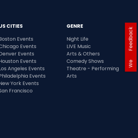
US CITIES
GENRE
Feedback
Boston Events
Night Life
Chicago Events
LIVE Music
Denver Events
Arts & Others
Houston Events
Comedy Shows
We
Los Angeles Events
Theatre - Performing
Philadelphia Events
Arts
New York Events
San Francisco