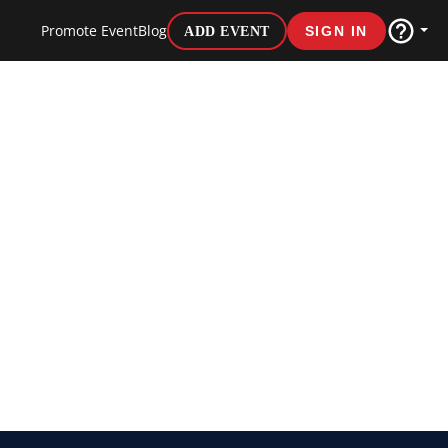
Promote Event
Blog
ADD EVENT
SIGN IN