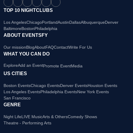
TOP 10 NIGHTCLUBS
Los Angeles
Chicago
Portland
Austin
Dallas
Albuquerque
Denver
Baltimore
Boston
Philadelphia
ABOUT EVENTSFY
Our mission
Blog
About
FAQ
Contact
Write For Us
WHAT YOU CAN DO
Explore
Add an Event
Promote Event
Media
US CITIES
Boston Events
Chicago Events
Denver Events
Houston Events
Los Angeles Events
Philadelphia Events
New York Events
San Francisco
GENRE
Night Life
LIVE Music
Arts & Others
Comedy Shows
Theatre - Performing Arts