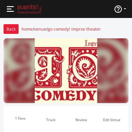
Back
home
/
venue
/
go comedy! improv theater
1 Fans
Track
Review
Edit Venue