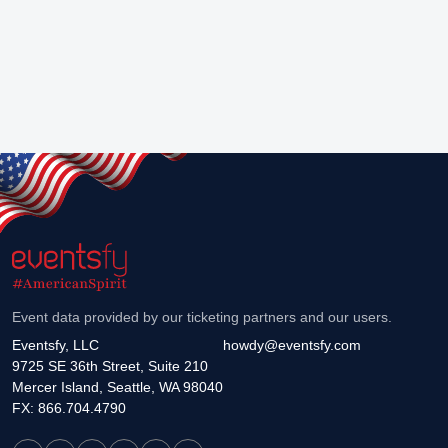
Event data provided by our ticketing partners and our users.
Eventsfy, LLC
howdy@eventsfy.com
9725 SE 36th Street, Suite 210
Mercer Island, Seattle, WA 98040
FX: 866.704.4790