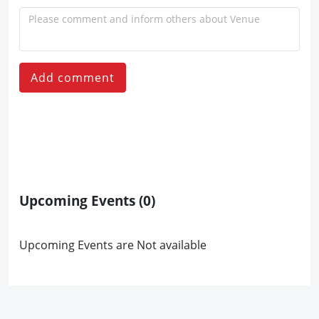
Add comment
Upcoming Events
(0)
Upcoming Events are Not available