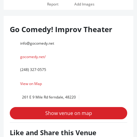
Report
Add Images
Go Comedy! Improv Theater
info@gocomedy.net
gocomedy.net/
(248) 327-0575
View on Map
261 E 9 Mile Rd ferndale, 48220
Show venue on map
Like and Share this Venue