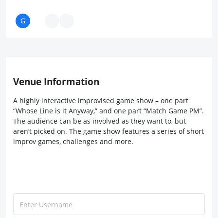
Venue Information
A highly interactive improvised game show – one part
“Whose Line is it Anyway,” and one part “Match Game PM”.
The audience can be as involved as they want to, but
aren’t picked on. The game show features a series of short
improv games, challenges and more.