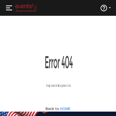
Back to
HOME