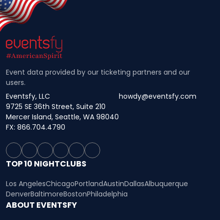
Event data provided by our ticketing partners and our
users.
Eventsfy, LLC
howdy@eventsfy.com
9725 SE 36th Street, Suite 210
Mercer Island, Seattle, WA 98040
FX: 866.704.4790
TOP 10 NIGHTCLUBS
Los Angeles
Chicago
Portland
Austin
Dallas
Albuquerque
Denver
Baltimore
Boston
Philadelphia
ABOUT EVENTSFY