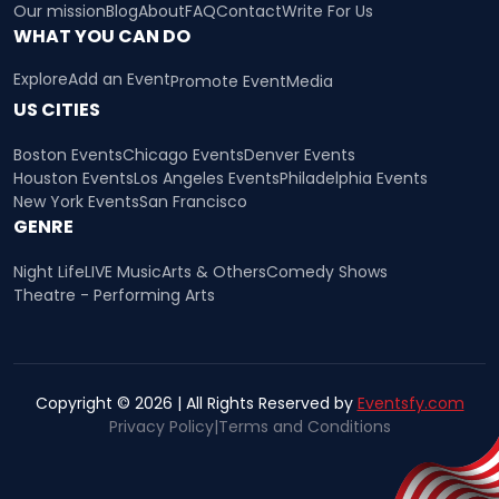
Our mission
Blog
About
FAQ
Contact
Write For Us
WHAT YOU CAN DO
Explore
Add an Event
Promote Event
Media
US CITIES
Boston Events
Chicago Events
Denver Events
Houston Events
Los Angeles Events
Philadelphia Events
New York Events
San Francisco
GENRE
Night Life
LIVE Music
Arts & Others
Comedy Shows
Theatre - Performing Arts
Copyright © 2026 | All Rights Reserved by
Eventsfy.com
Privacy Policy
|
Terms and Conditions