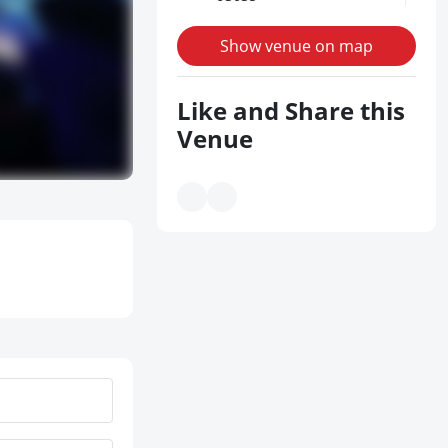
Show venue on map
Like and Share this
Venue