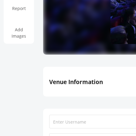
Report
Add
Images
Venue Information