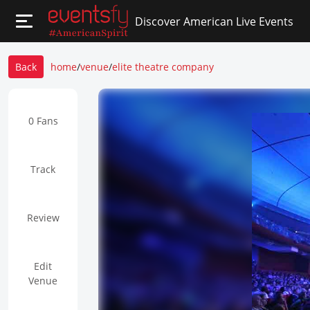
Discover American Live Events
Back
home
/
venue
/
elite theatre company
0 Fans
Track
Review
Edit
Venue