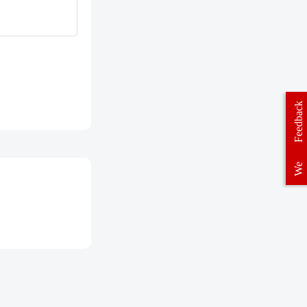
Feedback
We