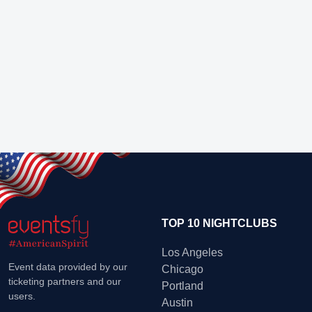
TOP 10 NIGHTCLUBS
Los Angeles
Event data provided by our
Chicago
ticketing partners and our
Portland
users.
Austin