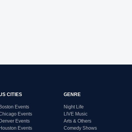
US CITIES
GENRE
Boston Events
Night Life
Chicago Events
LIVE Music
Denver Events
Arts & Others
Houston Events
Comedy Shows