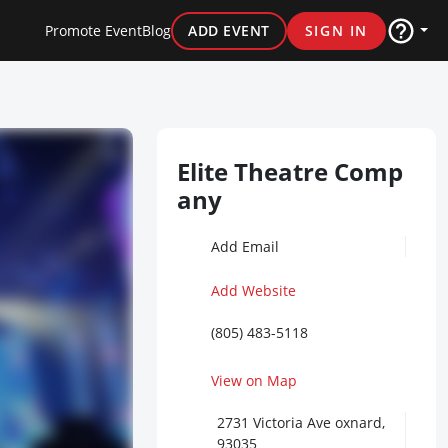
Promote Event
Blog
ADD EVENT
SIGN IN
Elite Theatre Comp
any
Add Email
Add Website
(805) 483-5118
View on Map
2731 Victoria Ave oxnard,
93035