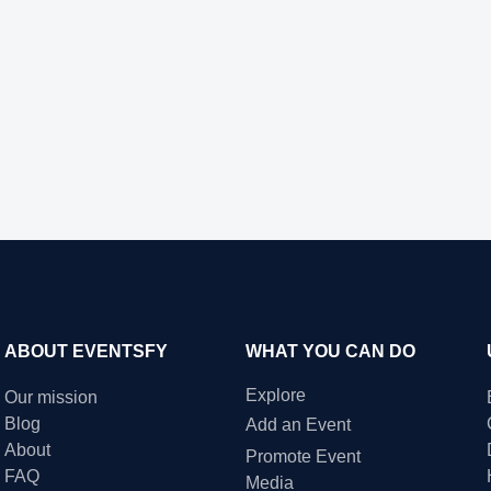
ABOUT EVENTSFY
WHAT YOU CAN DO
Explore
Our mission
Blog
Add an Event
About
Promote Event
FAQ
Media