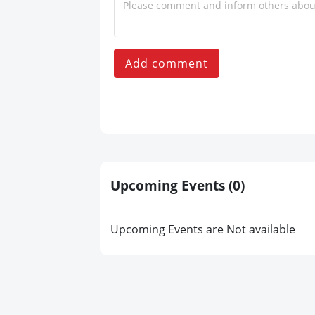
Add comment
Upcoming Events
(0)
Upcoming Events are Not available