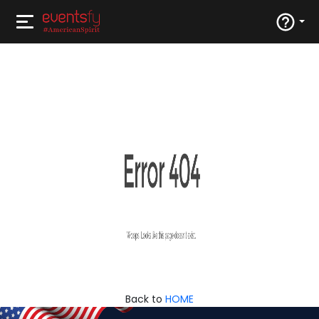
Back to
HOME