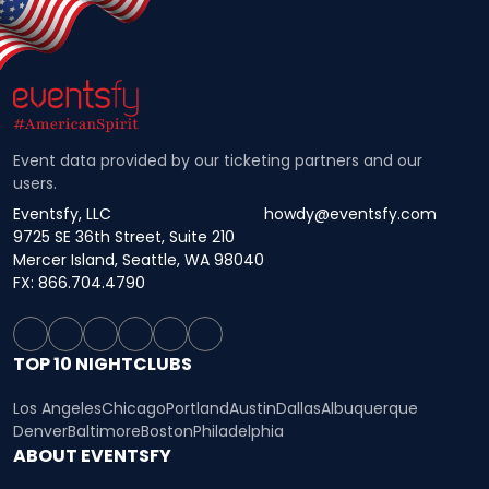
Event data provided by our ticketing partners and our
users.
Eventsfy, LLC
howdy@eventsfy.com
9725 SE 36th Street, Suite 210
Mercer Island, Seattle, WA 98040
FX: 866.704.4790
TOP 10 NIGHTCLUBS
Los Angeles
Chicago
Portland
Austin
Dallas
Albuquerque
Denver
Baltimore
Boston
Philadelphia
ABOUT EVENTSFY