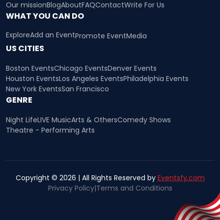
Our mission
Blog
About
FAQ
Contact
Write For Us
WHAT YOU CAN DO
Explore
Add an Event
Promote Event
Media
US CITIES
Boston Events
Chicago Events
Denver Events
Houston Events
Los Angeles Events
Philadelphia Events
New York Events
San Francisco
GENRE
Night Life
LIVE Music
Arts & Others
Comedy Shows
Theatre - Performing Arts
Copyright © 2026 | All Rights Reserved by
Eventsfy.com
Privacy Policy
|
Terms and Conditions