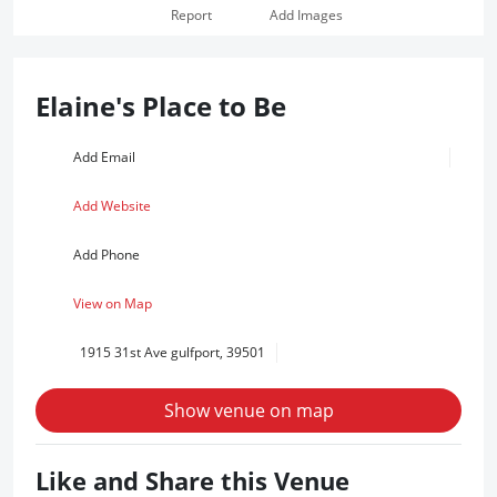
Report
Add Images
Elaine's Place to Be
Add Email
Add Website
Add Phone
View on Map
1915 31st Ave gulfport, 39501
Show venue on map
Like and Share this Venue