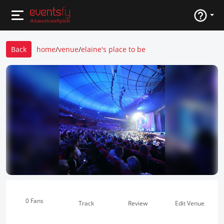
Back
home
/
venue
/
elaine's place to be
0 Fans
Track
Review
Edit Venue