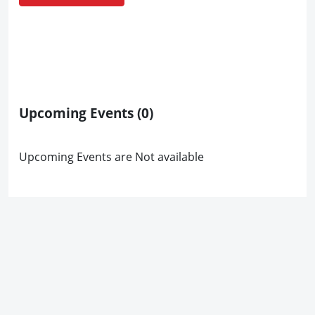
Upcoming Events
(0)
Upcoming Events are Not available