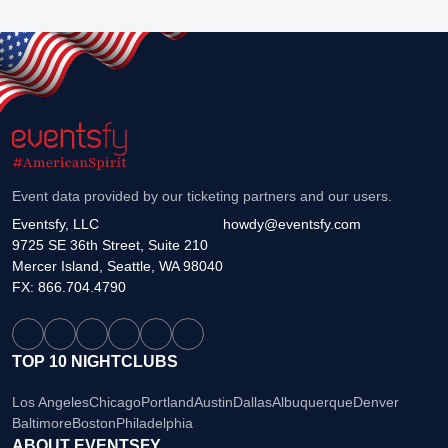
Event data provided by our ticketing partners and our users.
Eventsfy, LLC
howdy@eventsfy.com
9725 SE 36th Street, Suite 210
Mercer Island, Seattle, WA 98040
FX: 866.704.4790
TOP 10 NIGHTCLUBS
Los Angeles
Chicago
Portland
Austin
Dallas
Albuquerque
Denver
Baltimore
Boston
Philadelphia
ABOUT EVENTSFY