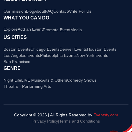
Our mission
Blog
About
FAQ
Contact
Write For Us
WHAT YOU CAN DO
Explore
Add an Event
Promote Event
Media
US CITIES
Boston Events
Chicago Events
Denver Events
Houston Events
Los Angeles Events
Philadelphia Events
New York Events
San Francisco
GENRE
Night Life
LIVE Music
Arts & Others
Comedy Shows
Theatre - Performing Arts
Copyright © 2026 | All Rights Reserved by
Eventsfy.com
Privacy Policy
|
Terms and Conditions