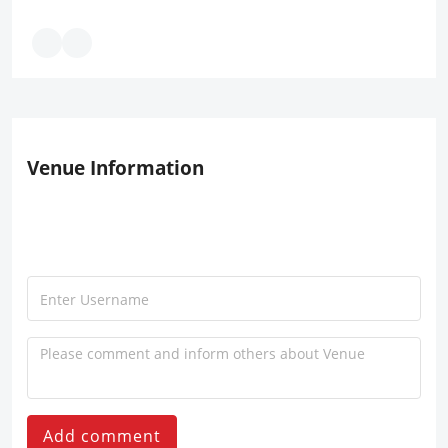
Venue Information
Add comment