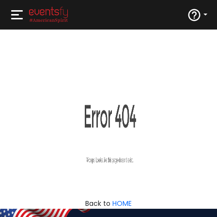
Back to
HOME