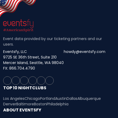
Event data provided by our ticketing partners and our
users.
Eventsfy, LLC
howdy@eventsfy.com
9725 SE 36th Street, Suite 210
Mercer Island, Seattle, WA 98040
FX: 866.704.4790
TOP 10 NIGHTCLUBS
Los Angeles
Chicago
Portland
Austin
Dallas
Albuquerque
Denver
Baltimore
Boston
Philadelphia
ABOUT EVENTSFY