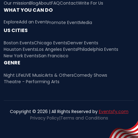
Our mission
Blog
About
FAQ
Contact
Write For Us
WHAT YOU CAN DO
Explore
Add an Event
Promote Event
Media
US CITIES
Boston Events
Chicago Events
Denver Events
Houston Events
Los Angeles Events
Philadelphia Events
New York Events
San Francisco
GENRE
Night Life
LIVE Music
Arts & Others
Comedy Shows
Theatre - Performing Arts
Copyright © 2026 | All Rights Reserved by
Eventsfy.com
Privacy Policy
|
Terms and Conditions