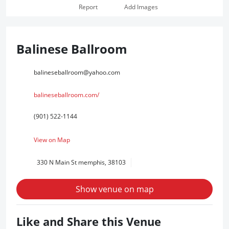
Report
Add Images
Balinese Ballroom
balineseballroom@yahoo.com
balineseballroom.com/
(901) 522-1144
View on Map
330 N Main St memphis, 38103
Show venue on map
Like and Share this Venue