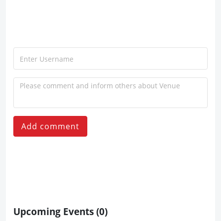
Add comment
Upcoming Events
(0)