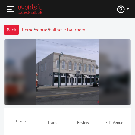
Back
home
/
venue
/
balinese ballroom
1 Fans
Track
Review
Edit Venue