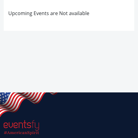
Upcoming Events are Not available