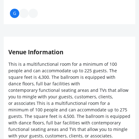
Venue Information
This is a multifunctional room for a minimum of 100
people and can accommodate up to 225 guests. The
square feet is 4,300. The ballroom is equipped with
dance floors, full bar facilities with
contemporary functional seating areas and TVs that allow
you to mingle with your guests, customers, clients,
or associates This is a multifunctional room for a
minimum of 100 people and can accommodate up to 275
guests. The square feet is 4,500. The ballroom is equipped
with dance floors, full bar facilities with contemporary
functional seating areas and TVs that allow you to mingle
with your guests, customers, clients, or associates.