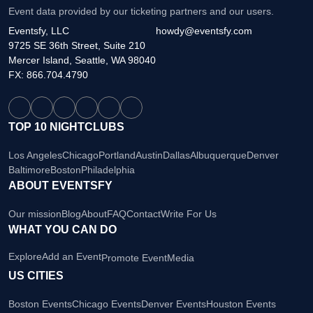
Event data provided by our ticketing partners and our users.
Eventsfy, LLC
howdy@eventsfy.com
9725 SE 36th Street, Suite 210
Mercer Island, Seattle, WA 98040
FX: 866.704.4790
TOP 10 NIGHTCLUBS
Los Angeles
Chicago
Portland
Austin
Dallas
Albuquerque
Denver
Baltimore
Boston
Philadelphia
ABOUT EVENTSFY
Our mission
Blog
About
FAQ
Contact
Write For Us
WHAT YOU CAN DO
Explore
Add an Event
Promote Event
Media
US CITIES
Boston Events
Chicago Events
Denver Events
Houston Events